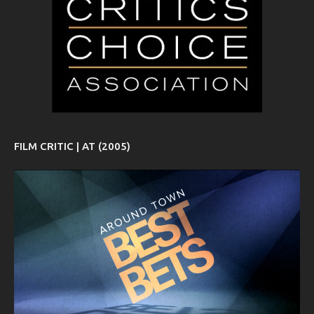
FILM CRITIC | AT (2005)