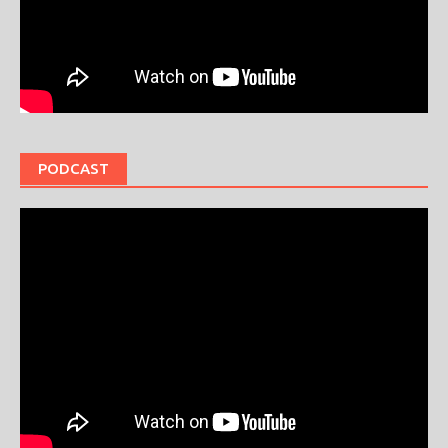
PODCAST