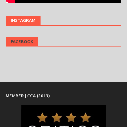
INSTAGRAM
FACEBOOK
MEMBER | CCA (2013)