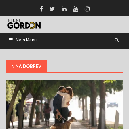
Skip
to
content
Main Menu
NINA DOBREV