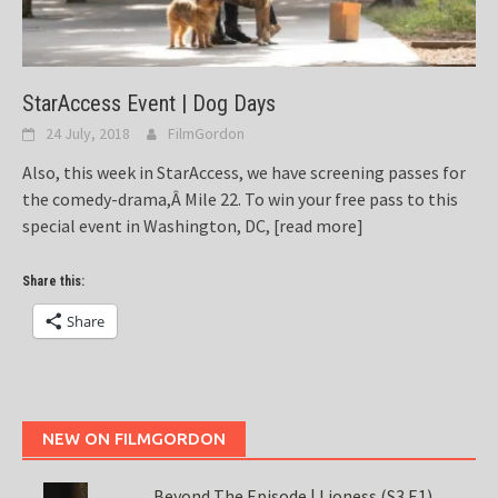
StarAccess Event | Dog Days
24 July, 2018
FilmGordon
Also, this week in StarAccess, we have screening passes for
the comedy-drama,Â Mile 22. To win your free pass to this
special event in Washington, DC,
[read more]
Share this:
Share
NEW ON FILMGORDON
Beyond The Episode | Lioness (S3 E1)