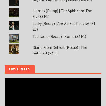
Lioness (Recap) | The Spider and The
Fly (S3 E1)
Lucky (Recap) | Are We Bad People? (S1
E5)
Ted Lasso (Recap) | Home (S4 E1)
Diarra From Detroit (Recap) | The
Initiated (S2 E3)
FIRST REELS