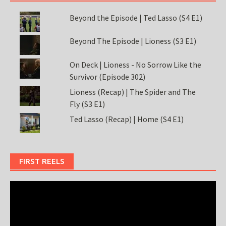
Beyond the Episode | Ted Lasso (S4 E1)
Beyond The Episode | Lioness (S3 E1)
On Deck | Lioness - No Sorrow Like the
Survivor (Episode 302)
Lioness (Recap) | The Spider and The
Fly (S3 E1)
Ted Lasso (Recap) | Home (S4 E1)
FIRST REELS