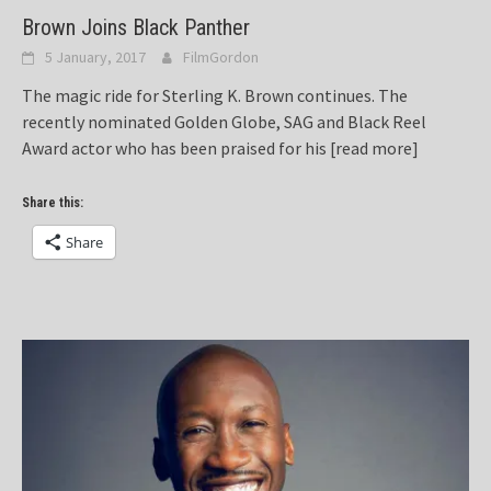
Brown Joins Black Panther
5 January, 2017
FilmGordon
The magic ride for Sterling K. Brown continues. The
recently nominated Golden Globe, SAG and Black Reel
Award actor who has been praised for his
[read more]
Share this:
Share