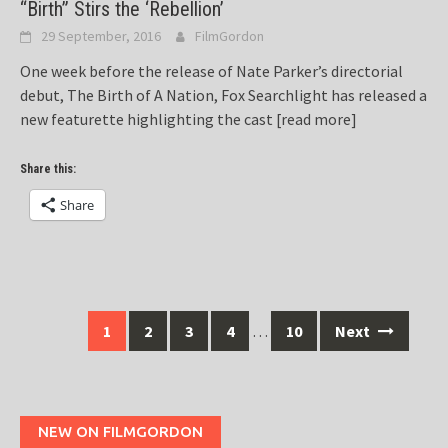
“Birth” Stirs the ‘Rebellion’
29 September, 2016
FilmGordon
One week before the release of Nate Parker’s directorial
debut, The Birth of A Nation, Fox Searchlight has released a
new featurette highlighting the cast
[read more]
Share this:
Share
Posts
1
2
3
4
…
10
Next
navigation
NEW ON FILMGORDON