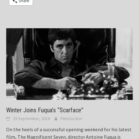
Share
Winter Joins Fuqua’s “Scarface”
29 September, 2016
FilmGordon
On the heels of a successful opening weekend for his latest
film, The Magnificent Seven, director Antoine Fuqua is