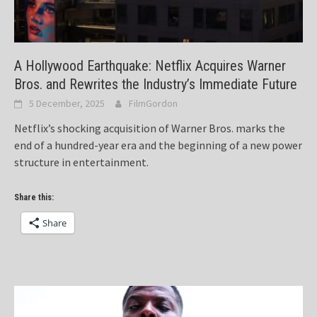
A Hollywood Earthquake: Netflix Acquires Warner
Bros. and Rewrites the Industry’s Immediate Future
5 December, 2025
FilmGordon
Netflix’s shocking acquisition of Warner Bros. marks the
end of a hundred-year era and the beginning of a new power
structure in entertainment.
Share this:
Share