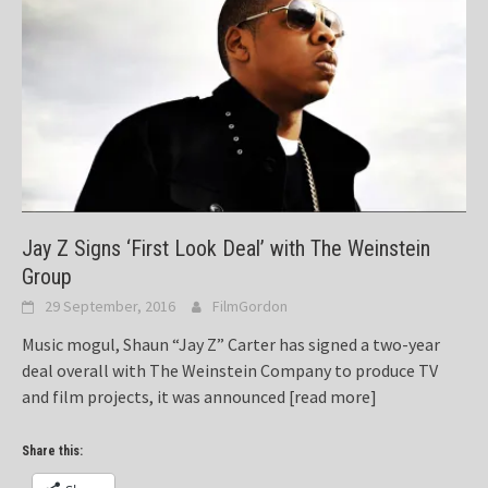
Jay Z Signs ‘First Look Deal’ with The Weinstein
Group
29 September, 2016
FilmGordon
Music mogul, Shaun “Jay Z” Carter has signed a two-year
deal overall with The Weinstein Company to produce TV
and film projects, it was announced
[read more]
Share this: