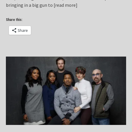
bringing in a big gun to
[read more]
Share this:
Share