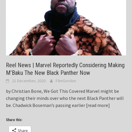
Reel News | Marvel Reportedly Considering Making
M’Baku The New Black Panther Now
21 December, 2020
FilmGordon
by Christian Bone, We Got This Covered Marvel might be
changing their minds over who the next Black Panther will
be. Chadwick Boseman’s passing earlier
[read more]
Share this:
Share