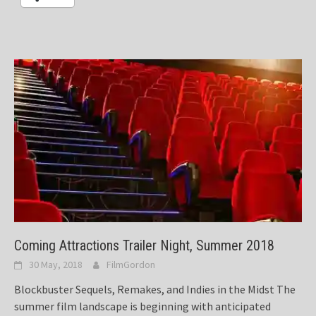
Coming Attractions Trailer Night, Summer 2018
30 May, 2018
FilmGordon
Blockbuster Sequels, Remakes, and Indies in the Midst The
summer film landscape is beginning with anticipated