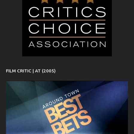
FILM CRITIC | AT (2005)