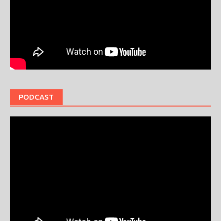
PODCAST