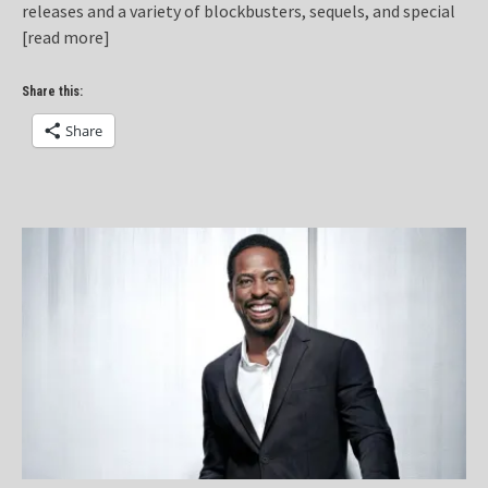
releases and a variety of blockbusters, sequels, and special
[read more]
Share this:
Share