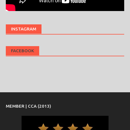
INSTAGRAM
FACEBOOK
MEMBER | CCA (2013)