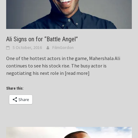
Ali Signs on for “Battle Angel”
5 October, 2016
FilmGordon
One of the hottest actors in the game, Mahershala Ali
continues to see his stock rise. The busy actor is
negotiating his next role in
[read more]
Share this:
Share