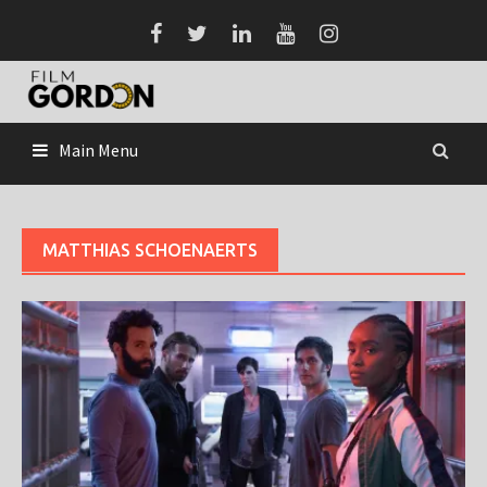
Skip
to
content
Main Menu
MATTHIAS SCHOENAERTS