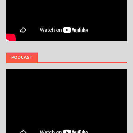
PODCAST