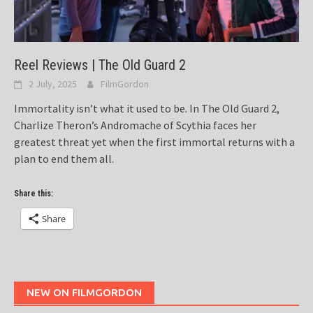
Reel Reviews | The Old Guard 2
2 July, 2025
FilmGordon
Immortality isn’t what it used to be. In The Old Guard 2,
Charlize Theron’s Andromache of Scythia faces her
greatest threat yet when the first immortal returns with a
plan to end them all.
Share this:
Share
NEW ON FILMGORDON