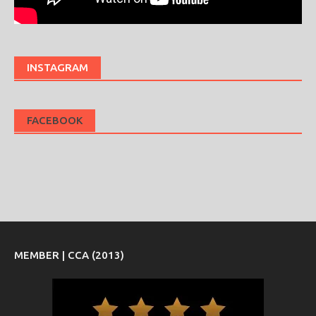
INSTAGRAM
FACEBOOK
MEMBER | CCA (2013)