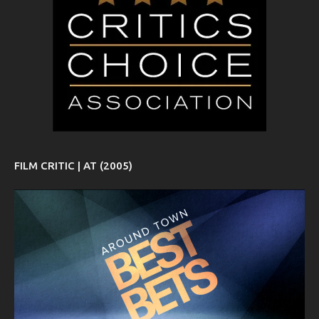
FILM CRITIC | AT (2005)