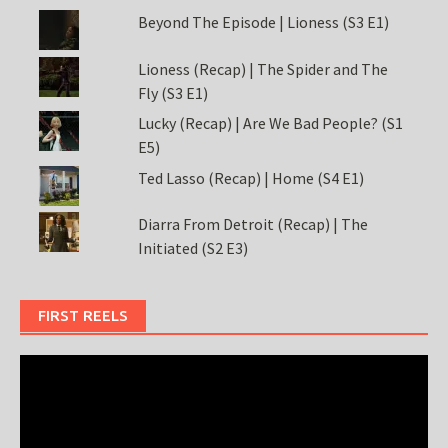
Beyond The Episode | Lioness (S3 E1)
Lioness (Recap) | The Spider and The
Fly (S3 E1)
Lucky (Recap) | Are We Bad People? (S1
E5)
Ted Lasso (Recap) | Home (S4 E1)
Diarra From Detroit (Recap) | The
Initiated (S2 E3)
FIRST REELS