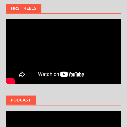
FIRST REELS
PODCAST