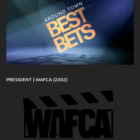
PRESIDENT | WAFCA (2002)