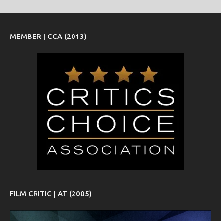
MEMBER | CCA (2013)
FILM CRITIC | AT (2005)