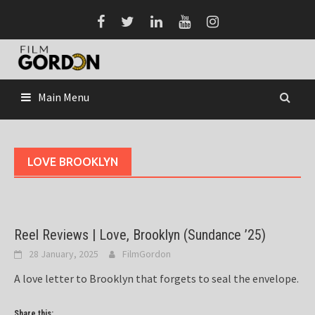
Skip
to
content
Main Menu
LOVE BROOKLYN
Reel Reviews | Love, Brooklyn (Sundance ’25)
28 January, 2025
FilmGordon
A love letter to Brooklyn that forgets to seal the envelope.
Share this: