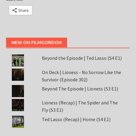
Share
NEW ON FILMGORDON
Beyond the Episode | Ted Lasso (S4 E1)
On Deck | Lioness - No Sorrow Like the
Survivor (Episode 302)
Beyond The Episode | Lioness (S3 E1)
Lioness (Recap) | The Spider and The
Fly (S3 E1)
Ted Lasso (Recap) | Home (S4 E1)