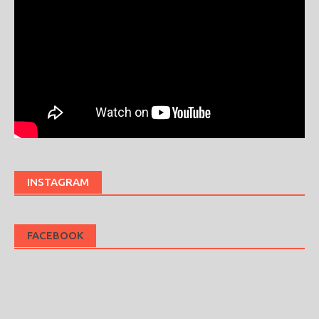
INSTAGRAM
FACEBOOK