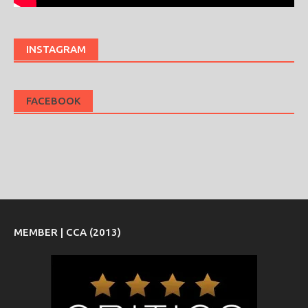
INSTAGRAM
FACEBOOK
MEMBER | CCA (2013)