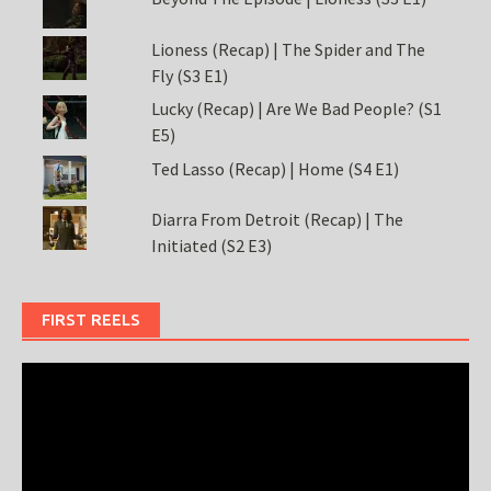
Lioness (Recap) | The Spider and The
Fly (S3 E1)
Lucky (Recap) | Are We Bad People? (S1
E5)
Ted Lasso (Recap) | Home (S4 E1)
Diarra From Detroit (Recap) | The
Initiated (S2 E3)
FIRST REELS