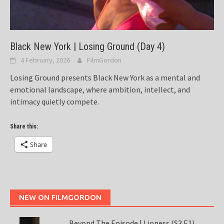
Black New York | Losing Ground (Day 4)
4 February, 2026
FilmGordon
Losing Ground presents Black New York as a mental and
emotional landscape, where ambition, intellect, and
intimacy quietly compete.
Share this:
Share
NEW ON FILMGORDON
Beyond The Episode | Lioness (S3 E1)