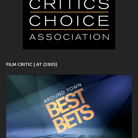
FILM CRITIC | AT (2005)