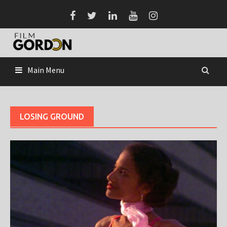
Skip
to
content
Main Menu
LOSING GROUND