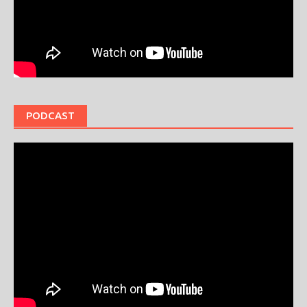
PODCAST