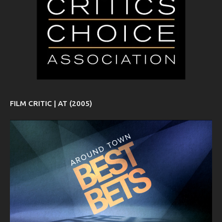
FILM CRITIC | AT (2005)