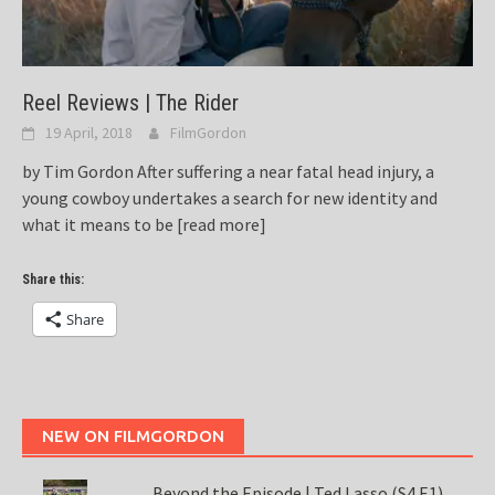
Reel Reviews | The Rider
19 April, 2018
FilmGordon
by Tim Gordon After suffering a near fatal head injury, a
young cowboy undertakes a search for new identity and
what it means to be
[read more]
Share this:
Share
NEW ON FILMGORDON
Beyond the Episode | Ted Lasso (S4 E1)