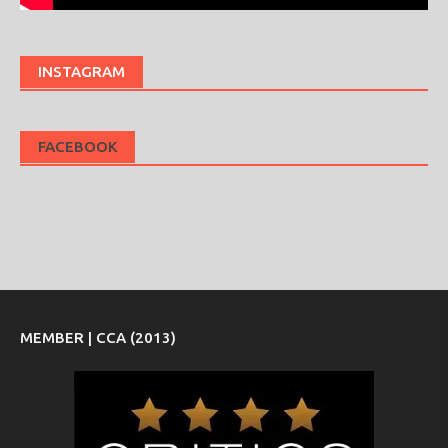
INSTAGRAM
FACEBOOK
MEMBER | CCA (2013)