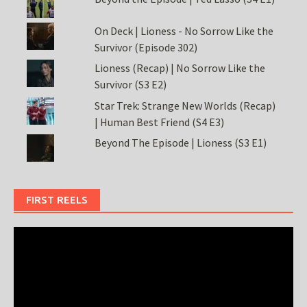
On Deck | Lioness - No Sorrow Like the
Survivor (Episode 302)
Lioness (Recap) | No Sorrow Like the
Survivor (S3 E2)
Star Trek: Strange New Worlds (Recap)
| Human Best Friend (S4 E3)
Beyond The Episode | Lioness (S3 E1)
FIRST REELS