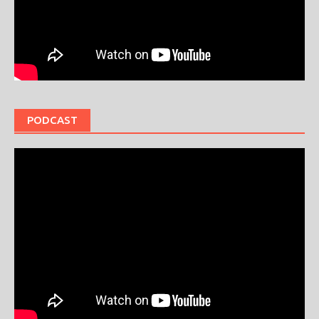
PODCAST