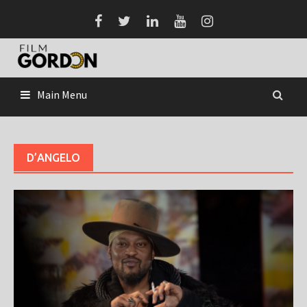
Skip
to
content
Main Menu
D’ANGELO