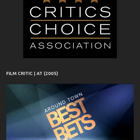
FILM CRITIC | AT (2005)