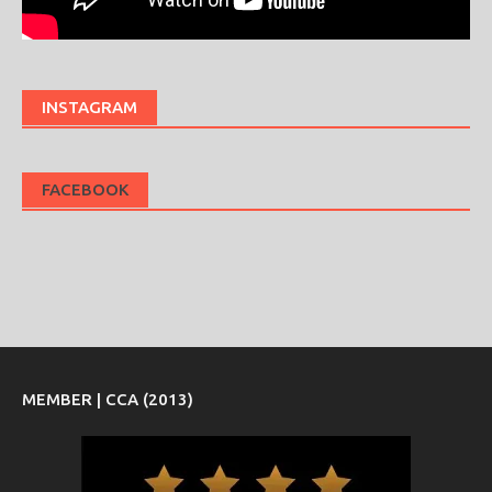
INSTAGRAM
FACEBOOK
MEMBER | CCA (2013)