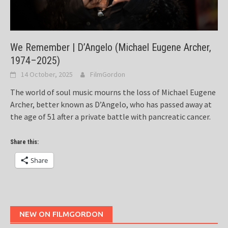
We Remember | D’Angelo (Michael Eugene Archer,
1974–2025)
14 October, 2025
FilmGordon
The world of soul music mourns the loss of Michael Eugene
Archer, better known as D’Angelo, who has passed away at
the age of 51 after a private battle with pancreatic cancer.
Share this:
Share
NEW ON FILMGORDON