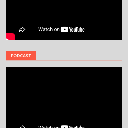
PODCAST