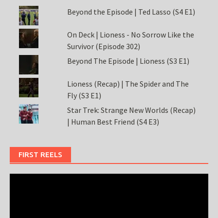
Beyond the Episode | Ted Lasso (S4 E1)
On Deck | Lioness - No Sorrow Like the
Survivor (Episode 302)
Beyond The Episode | Lioness (S3 E1)
Lioness (Recap) | The Spider and The
Fly (S3 E1)
Star Trek: Strange New Worlds (Recap)
| Human Best Friend (S4 E3)
FIRST REELS