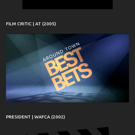
FILM CRITIC | AT (2005)
PRESIDENT | WAFCA (2002)