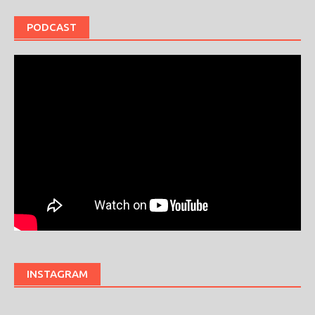
PODCAST
INSTAGRAM