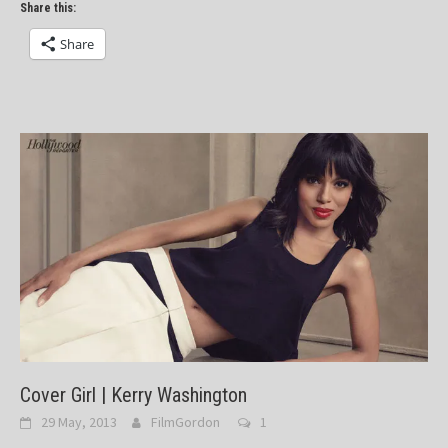
Share this:
Share
Cover Girl | Kerry Washington
29 May, 2013
FilmGordon
1