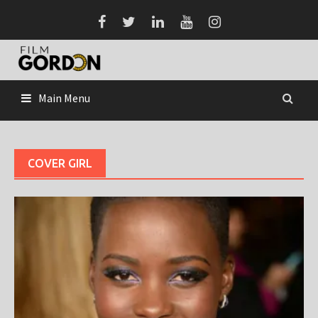
Skip
to
content
Main Menu
COVER GIRL