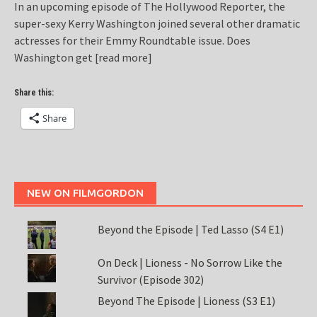
In an upcoming episode of The Hollywood Reporter, the
super-sexy Kerry Washington joined several other dramatic
actresses for their Emmy Roundtable issue. Does
Washington get
[read more]
Share this:
Share
NEW ON FILMGORDON
Beyond the Episode | Ted Lasso (S4 E1)
On Deck | Lioness - No Sorrow Like the
Survivor (Episode 302)
Beyond The Episode | Lioness (S3 E1)