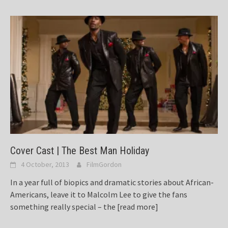
Cover Cast | The Best Man Holiday
4 October, 2013
FilmGordon
In a year full of biopics and dramatic stories about African-
Americans, leave it to Malcolm Lee to give the fans
something really special – the
[read more]