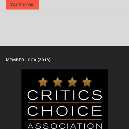
FACEBOOK
MEMBER | CCA (2013)