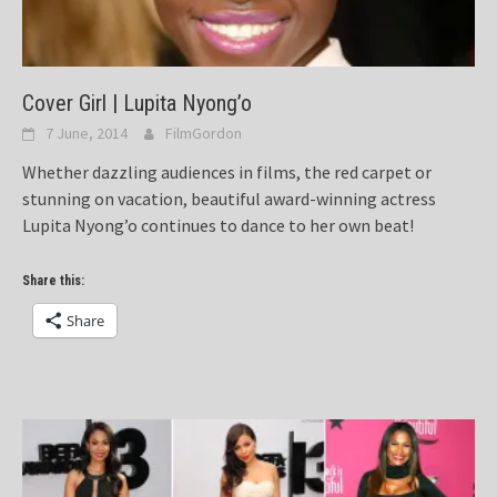
Cover Girl | Lupita Nyong’o
7 June, 2014
FilmGordon
Whether dazzling audiences in films, the red carpet or
stunning on vacation, beautiful award-winning actress
Lupita Nyong’o continues to dance to her own beat!
Share this:
Share