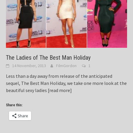
The Ladies of The Best Man Holiday
14 November, 2013
FilmGordon
1
Less than a day away from release of the anticipated
sequel, The Best Man Holiday, we take one more look at the
beautiful sexy ladies
[read more]
Share this:
Share