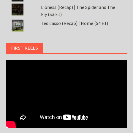
Lioness (Recap) | The Spider and The
Fly (S3 E1)
Ted Lasso (Recap) | Home (S4 E1)
FIRST REELS