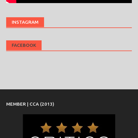
INSTAGRAM
FACEBOOK
MEMBER | CCA (2013)