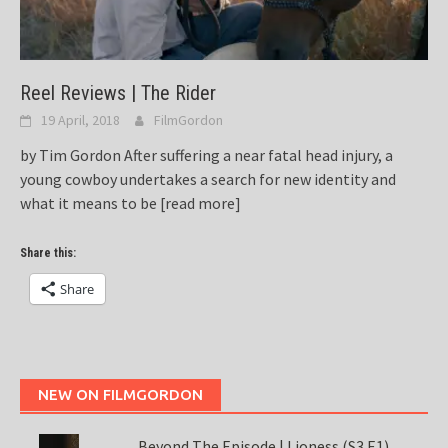
Reel Reviews | The Rider
19 April, 2018
FilmGordon
by Tim Gordon After suffering a near fatal head injury, a
young cowboy undertakes a search for new identity and
what it means to be
[read more]
Share this:
Share
NEW ON FILMGORDON
Beyond The Episode | Lioness (S3 E1)