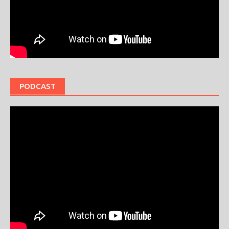
PODCAST