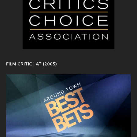
FILM CRITIC | AT (2005)