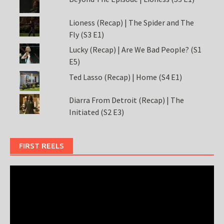
Lioness (Recap) | The Spider and The
Fly (S3 E1)
Lucky (Recap) | Are We Bad People? (S1
E5)
Ted Lasso (Recap) | Home (S4 E1)
Diarra From Detroit (Recap) | The
Initiated (S2 E3)
FIRST REELS