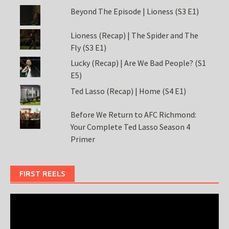
Beyond The Episode | Lioness (S3 E1)
Lioness (Recap) | The Spider and The
Fly (S3 E1)
Lucky (Recap) | Are We Bad People? (S1
E5)
Ted Lasso (Recap) | Home (S4 E1)
Before We Return to AFC Richmond:
Your Complete Ted Lasso Season 4
Primer
FIRST REELS