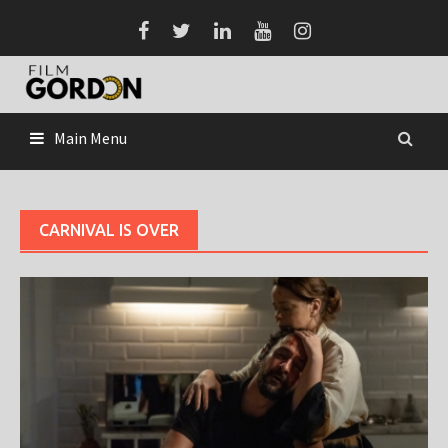
Skip
to
content
Main Menu
CARNIVAL IS OVER