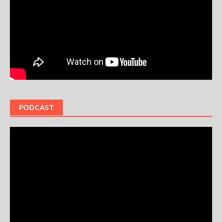
PODCAST