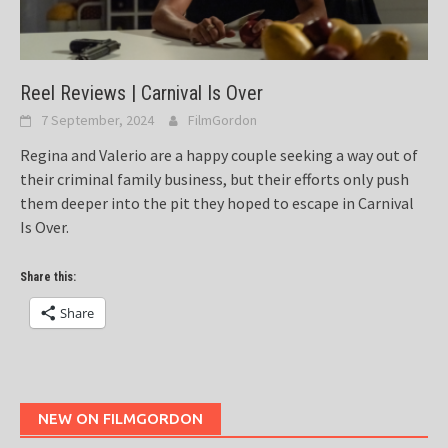
Reel Reviews | Carnival Is Over
7 September, 2024
FilmGordon
Regina and Valerio are a happy couple seeking a way out of
their criminal family business, but their efforts only push
them deeper into the pit they hoped to escape in Carnival
Is Over.
Share this:
Share
NEW ON FILMGORDON