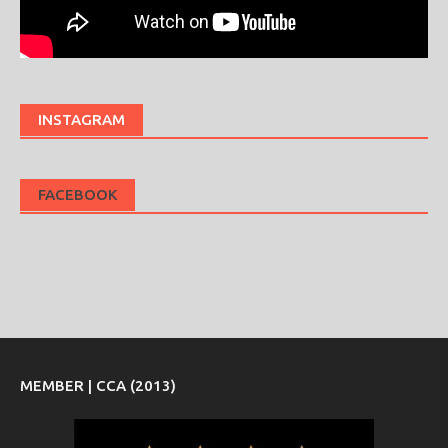
INSTAGRAM
FACEBOOK
MEMBER | CCA (2013)