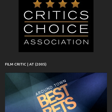
FILM CRITIC | AT (2005)