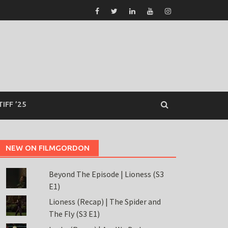
TIFF ’25
NEW ON FILMGORDON
Beyond The Episode | Lioness (S3
E1)
Lioness (Recap) | The Spider and
The Fly (S3 E1)