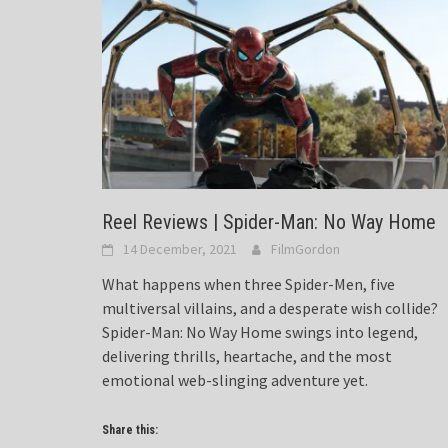
Reel Reviews | Spider-Man: No Way Home
14 December, 2021
FilmGordon
What happens when three Spider-Men, five
multiversal villains, and a desperate wish collide?
Spider-Man: No Way Home swings into legend,
delivering thrills, heartache, and the most
emotional web-slinging adventure yet.
Share this: