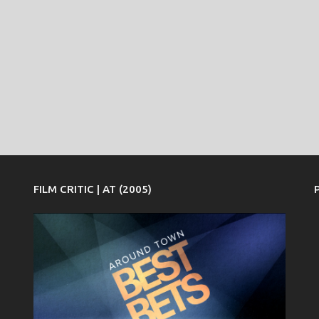
FILM CRITIC | AT (2005)