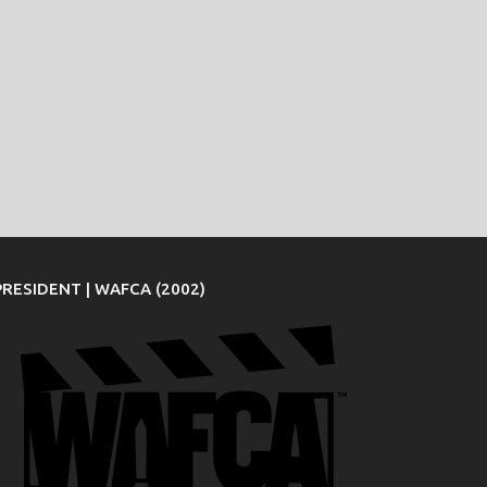
PRESIDENT | WAFCA (2002)