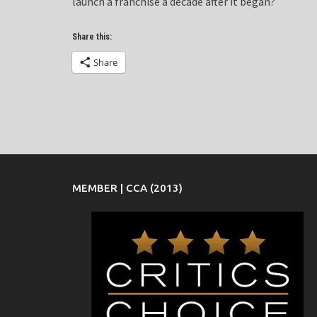
launch a franchise a decade after it began?
Share this:
Share
MEMBER | CCA (2013)