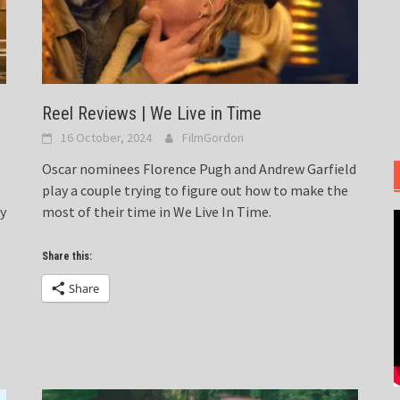
Reel Reviews | We Live in Time
16 October, 2024
FilmGordon
Oscar nominees Florence Pugh and Andrew Garfield
play a couple trying to figure out how to make the
ty
most of their time in We Live In Time.
Share this:
Share