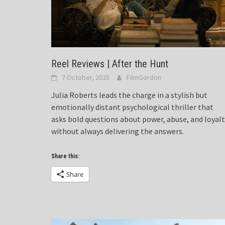
Reel Reviews | After the Hunt
7 October, 2025
FilmGordon
Julia Roberts leads the charge in a stylish but
emotionally distant psychological thriller that
asks bold questions about power, abuse, and loyal
without always delivering the answers.
Share this:
Share