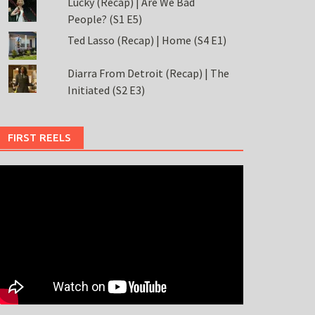
Lucky (Recap) | Are We Bad
People? (S1 E5)
Ted Lasso (Recap) | Home (S4 E1)
Diarra From Detroit (Recap) | The
Initiated (S2 E3)
FIRST REELS