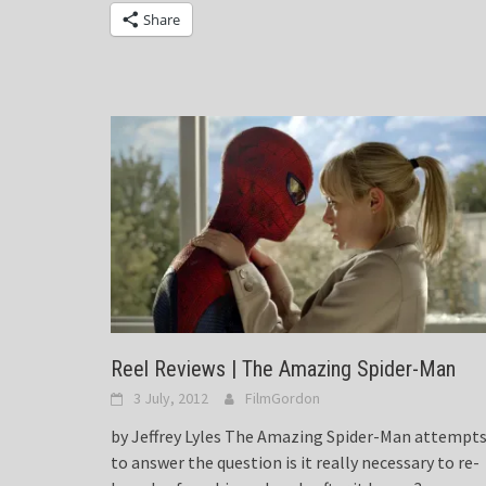
Share
Reel Reviews | The Amazing Spider-Man
3 July, 2012
FilmGordon
by Jeffrey Lyles The Amazing Spider-Man attempt
to answer the question is it really necessary to re-