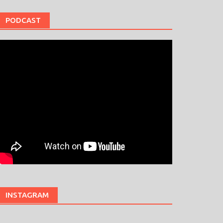
PODCAST
INSTAGRAM