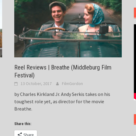
Reel Reviews | Breathe (Middleburg Film
Festival)
13 October, 2017
FilmGordon
by Charles Kirkland Jr. Andy Serkis takes on his
toughest role yet, as director for the movie
Breathe.
Share this:
Share