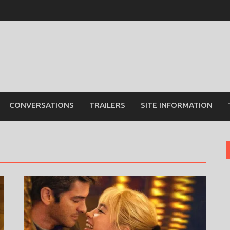
CONVERSATIONS
TRAILERS
SITE INFORMATION