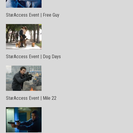
StarAccess Event | Free Guy
StarAccess Event | Dog Days
StarAccess Event | Mile 22