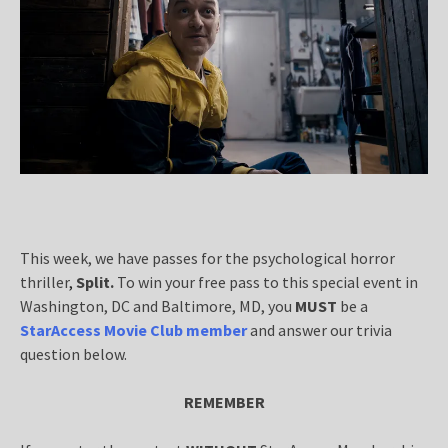
This week, we have passes for the psychological horror
thriller
,
Split.
To win your free pass to this special event in
Washington, DC and Baltimore, MD, you
MUST
be a
StarAccess Movie Club member
and answer our trivia
question below.
REMEMBER