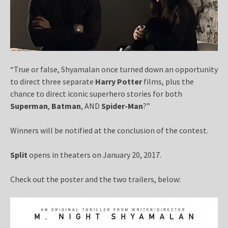
“True or false, Shyamalan once turned down an opportunity
to direct three separate
Harry Potter
films, plus the
chance to direct iconic superhero stories for both
Superman
,
Batman
, AND
Spider-Man
?”
Winners will be notified at the conclusion of the contest.
Split
opens in theaters on January 20, 2017.
Check out the poster and the two trailers, below: