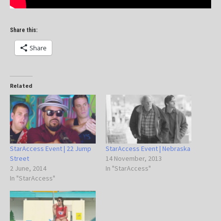
Share this:
Share
Related
StarAccess Event | 22 Jump
StarAccess Event | Nebraska
Street
14 November, 2013
2 June, 2014
In "StarAccess"
In "StarAccess"