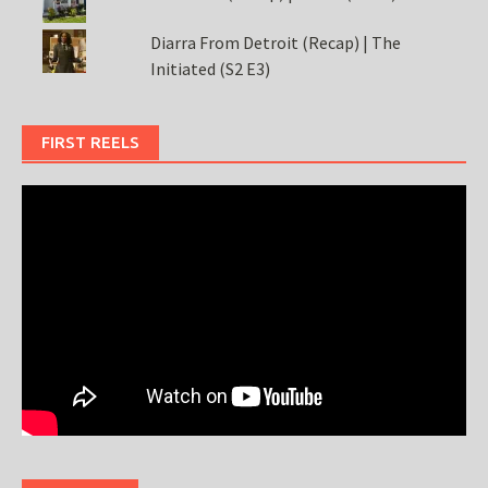
Diarra From Detroit (Recap) | The
Initiated (S2 E3)
FIRST REELS