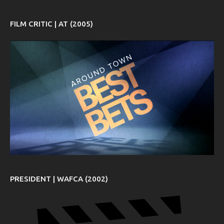
FILM CRITIC | AT (2005)
PRESIDENT | WAFCA (2002)