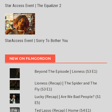
Star Access Event | The Equalizer 2
StarAccess Event | Sorry To Bother You
NEW ON FILMGORDON
Beyond The Episode | Lioness (S3 E1)
Lioness (Recap) | The Spider and The
Fly (S3 E1)
Lucky (Recap) | Are We Bad People? (S1
E5)
Ted Lasso (Recap) | Home (S4 E1)