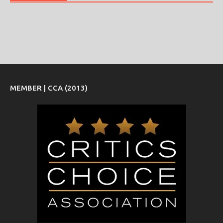
MEMBER | CCA (2013)