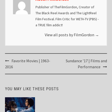
Publisher of TheFilmGordon, Creator of
The Black Reel Awards and The LightReel
Film Festival. Film Critic for WETA-TV (PBS) -
a TRUE film addict!
View all posts by FilmGordon
→
Post
Favorite Movies | 1963-
Sundance ’17 | Films and
navigation
2016
Performance
YOU MAY LIKE THESE POSTS