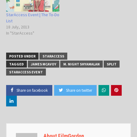
StarAccess Event | The To-Do
List
18 July, 2013
In "StarAccess"
POSTED UNDER
STARACCESS
TAGGED
JAMES MCAVOY
M. NIGHT SHYAMALAN
SPLIT
STARACCESS EVENT
Share on facebook
Share on twitter
About FilmGordon