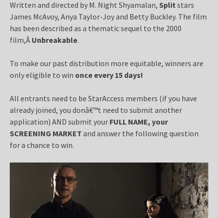
Written and directed by M. Night Shyamalan,
Split
stars
James McAvoy, Anya Taylor-Joy and Betty Buckley. The film
has been described as a thematic sequel to the 2000
film,Â
Unbreakable
.
To make our past distribution more equitable, winners are
only eligible to win
once every 15 days!
All entrants need to be StarAccess members (if you have
already joined, you donâ€™t need to submit another
application) AND submit your
FULL NAME, your
SCREENING MARKET
and answer the following question
for a chance to win.