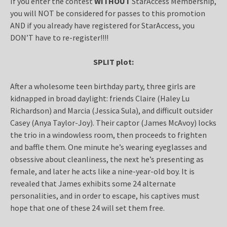
If you enter the contest
WITHOUT
StarAccess Membership,
you will NOT be considered for passes to this promotion
AND if you already have registered for StarAccess, you
DON’T have to re-register!!!!
SPLIT plot:
After a wholesome teen birthday party, three girls are
kidnapped in broad daylight: friends Claire (Haley Lu
Richardson) and Marcia (Jessica Sula), and difficult outsider
Casey (Anya Taylor-Joy). Their captor (James McAvoy) locks
the trio in a windowless room, then proceeds to frighten
and baffle them. One minute he’s wearing eyeglasses and
obsessive about cleanliness, the next he’s presenting as
female, and later he acts like a nine-year-old boy. It is
revealed that James exhibits some 24 alternate
personalities, and in order to escape, his captives must
hope that one of these 24 will set them free.