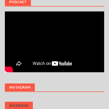
PODCAST
INSTAGRAM
FACEBOOK