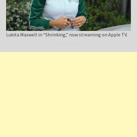
Lukita Maxwell in “Shrinking,” now streaming on Apple TV.