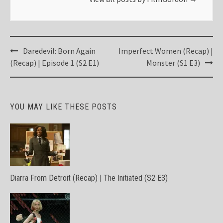
Post
Daredevil: Born Again
Imperfect Women (Recap) |
navigation
(Recap) | Episode 1 (S2 E1)
Monster (S1 E3)
YOU MAY LIKE THESE POSTS
Diarra From Detroit (Recap) | The Initiated (S2 E3)