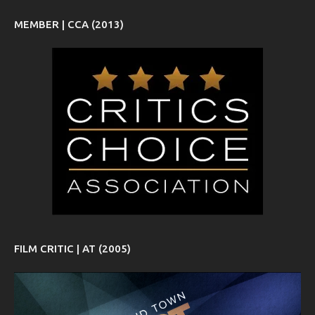
MEMBER | CCA (2013)
FILM CRITIC | AT (2005)