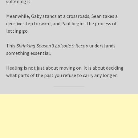
softening it.
Meanwhile, Gaby stands at a crossroads, Sean takes a
decisive step forward, and Paul begins the process of
letting go.
This
Shrinking Season 3 Episode 9 Recap
understands
something essential.
Healing is not just about moving on. It is about deciding
what parts of the past you refuse to carry any longer.