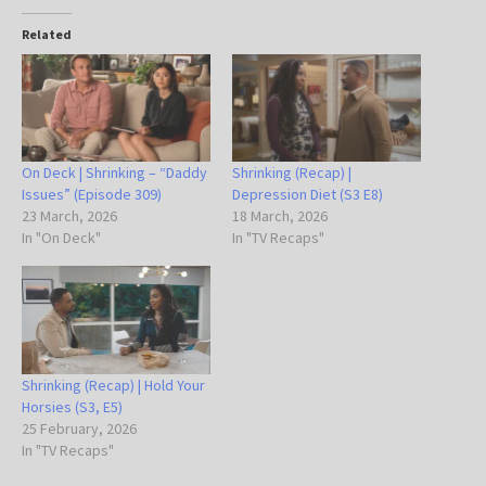
Related
On Deck | Shrinking – “Daddy
Shrinking (Recap) |
Issues” (Episode 309)
Depression Diet (S3 E8)
23 March, 2026
18 March, 2026
In "On Deck"
In "TV Recaps"
Shrinking (Recap) | Hold Your
Horsies (S3, E5)
25 February, 2026
In "TV Recaps"