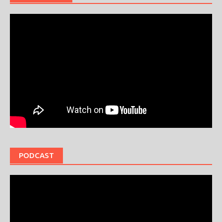
PODCAST