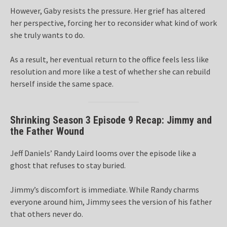
However, Gaby resists the pressure. Her grief has altered
her perspective, forcing her to reconsider what kind of work
she truly wants to do.
As a result, her eventual return to the office feels less like
resolution and more like a test of whether she can rebuild
herself inside the same space.
Shrinking Season 3 Episode 9 Recap: Jimmy and
the Father Wound
Jeff Daniels’ Randy Laird looms over the episode like a
ghost that refuses to stay buried.
Jimmy’s discomfort is immediate. While Randy charms
everyone around him, Jimmy sees the version of his father
that others never do.