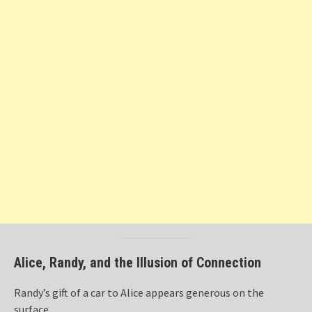
Alice, Randy, and the Illusion of Connection
Randy’s gift of a car to Alice appears generous on the
surface.