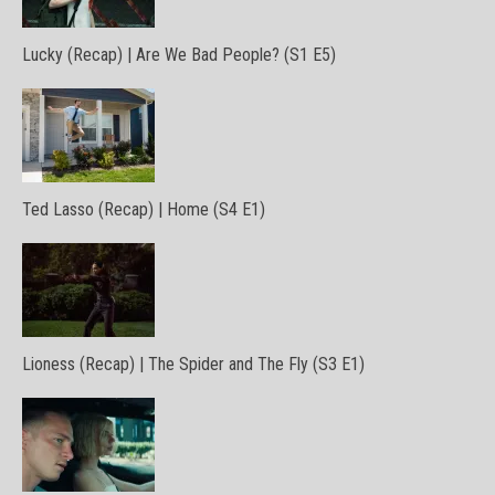
Lucky (Recap) | Are We Bad People? (S1 E5)
Ted Lasso (Recap) | Home (S4 E1)
Lioness (Recap) | The Spider and The Fly (S3 E1)