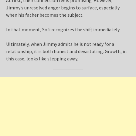
At first, their connection feels promising. However,
Jimmy’s unresolved anger begins to surface, especially
when his father becomes the subject.
In that moment, Sofi recognizes the shift immediately.
Ultimately, when Jimmy admits he is not ready for a
relationship, it is both honest and devastating. Growth, in
this case, looks like stepping away.