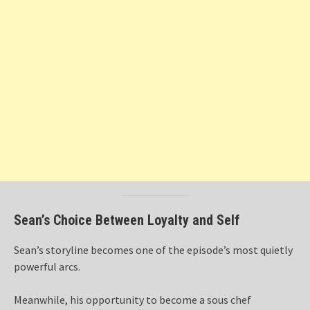
Sean’s Choice Between Loyalty and Self
Sean’s storyline becomes one of the episode’s most quietly
powerful arcs.
Meanwhile, his opportunity to become a sous chef