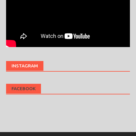
INSTAGRAM
FACEBOOK