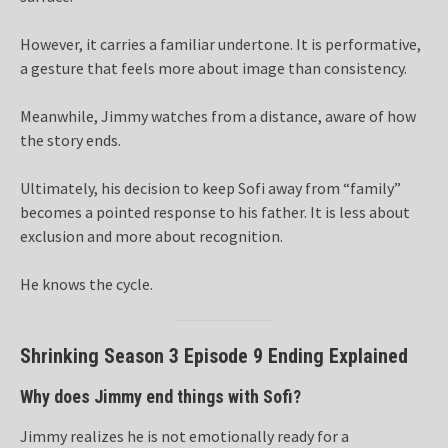
However, it carries a familiar undertone. It is performative,
a gesture that feels more about image than consistency.
Meanwhile, Jimmy watches from a distance, aware of how
the story ends.
Ultimately, his decision to keep Sofi away from “family”
becomes a pointed response to his father. It is less about
exclusion and more about recognition.
He knows the cycle.
Shrinking Season 3 Episode 9 Ending Explained
Why does Jimmy end things with Sofi?
Jimmy realizes he is not emotionally ready for a