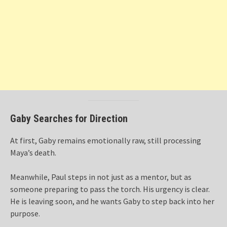
Gaby Searches for Direction
At first, Gaby remains emotionally raw, still processing
Maya’s death.
Meanwhile, Paul steps in not just as a mentor, but as
someone preparing to pass the torch. His urgency is clear.
He is leaving soon, and he wants Gaby to step back into her
purpose.