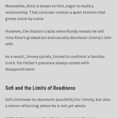
Meanwhile, Alice is drawn to him, eager to build a
relationship. That contrast creates a quiet tension that
grows scene by scene.
However, the illusion cracks when Randy reveals he will
miss Alice’s graduation and casually dismisses Jimmy’s late
wife.
As a result, Jimmy spirals, forced to confront a familiar
truth. His father’s presence always comes with
disappointment.
Sofi and the Limits of Readiness
Sofi continues to represent possibility for Jimmy, but also
a mirror reflecting where he is not yet whole.