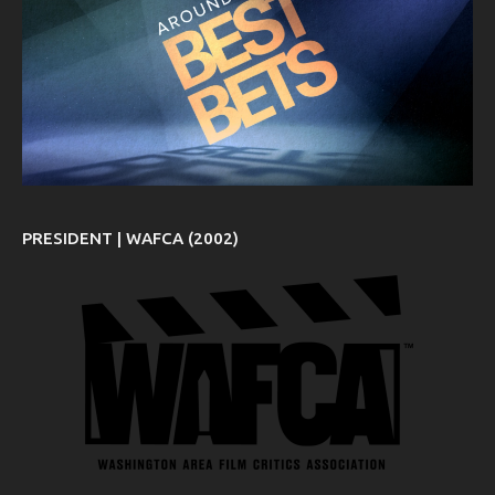
PRESIDENT | WAFCA (2002)