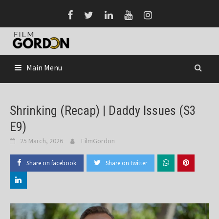
Skip
to
content
Main Menu
Shrinking (Recap) | Daddy Issues (S3
E9)
25 March, 2026
FilmGordon
Share on facebook
Share on twitter