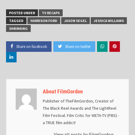
POSTED UNDER
TV RECAPS
TAGGED
HARRISON FORD
JASON SEGEL
JESSICA WILLIAMS
SHRINKING
Share on facebook
Share on twitter
About FilmGordon
Publisher of TheFilmGordon, Creator of
The Black Reel Awards and The LightReel
Film Festival. Film Critic for WETA-TV (PBS) -
a TRUE film addict!
View all posts by FilmGordon
→