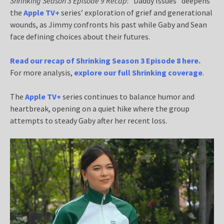
Shrinking Season 3 Episode 9 Recap
: “Daddy Issues” deepens
the
Apple TV+
series’ exploration of grief and generational
wounds, as Jimmy confronts his past while Gaby and Sean
face defining choices about their futures.
Read our recap of Shrinking Season 3 Episode 8 here.
For more analysis,
explore our full Shrinking coverage
.
The
Apple TV+
series continues to balance humor and
heartbreak, opening on a quiet hike where the group
attempts to steady Gaby after her recent loss.