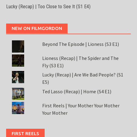
Lucky (Recap) | Too Close to See It (S1 E4)
NEW ON FILMGORDON
Beyond The Episode | Lioness (S3 E1)
Lioness (Recap) | The Spider and The
Fly (S3 E1)
Lucky (Recap) | Are We Bad People? (S1
E5)
Ted Lasso (Recap) | Home (S4 E1)
First Reels | Your Mother Your Mother
Your Mother
FIRST REELS