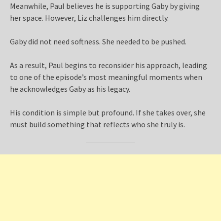
Meanwhile, Paul believes he is supporting Gaby by giving
her space. However, Liz challenges him directly.
Gaby did not need softness. She needed to be pushed.
As a result, Paul begins to reconsider his approach, leading
to one of the episode’s most meaningful moments when
he acknowledges Gaby as his legacy.
His condition is simple but profound. If she takes over, she
must build something that reflects who she truly is.