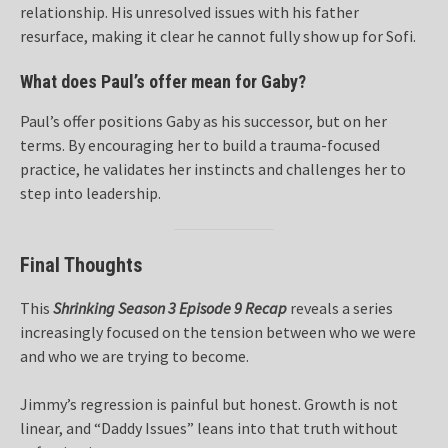
relationship. His unresolved issues with his father
resurface, making it clear he cannot fully show up for Sofi.
What does Paul’s offer mean for Gaby?
Paul’s offer positions Gaby as his successor, but on her
terms. By encouraging her to build a trauma-focused
practice, he validates her instincts and challenges her to
step into leadership.
Final Thoughts
This
Shrinking Season 3 Episode 9 Recap
reveals a series
increasingly focused on the tension between who we were
and who we are trying to become.
Jimmy’s regression is painful but honest. Growth is not
linear, and “Daddy Issues” leans into that truth without