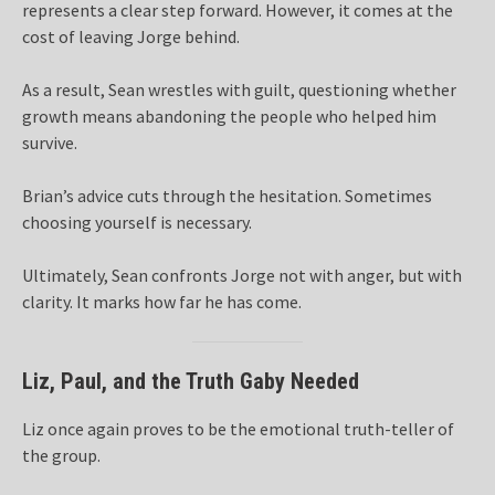
represents a clear step forward. However, it comes at the
cost of leaving Jorge behind.
As a result, Sean wrestles with guilt, questioning whether
growth means abandoning the people who helped him
survive.
Brian’s advice cuts through the hesitation. Sometimes
choosing yourself is necessary.
Ultimately, Sean confronts Jorge not with anger, but with
clarity. It marks how far he has come.
Liz, Paul, and the Truth Gaby Needed
Liz once again proves to be the emotional truth-teller of
the group.