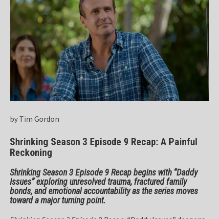
by Tim Gordon
Shrinking Season 3 Episode 9 Recap: A Painful
Reckoning
Shrinking Season 3 Episode 9 Recap begins with “Daddy
Issues” exploring unresolved trauma, fractured family
bonds, and emotional accountability as the series moves
toward a major turning point.