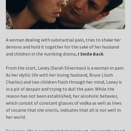
A woman dealing with substantial pain, tries to shake her
demons and hold it together for the sake of her husband
and children in the numbing drama,
I Smile Back
.
From the start, Laney (Sarah Silverman) is a woman in pain.
As her idyllic life with her loving husband, Bruce (Josh
Charles) and two children flash through her mind, Laney is
in a pit of despair and trying to dull the pain. While the
reason has not been established, her alcoholic behavior,
which consist of constant glasses of vodka as well as lines
of cocaine that she snorts, indicates that all is not well in
her world.
For Laney, life is a constant balancing act, playing the good