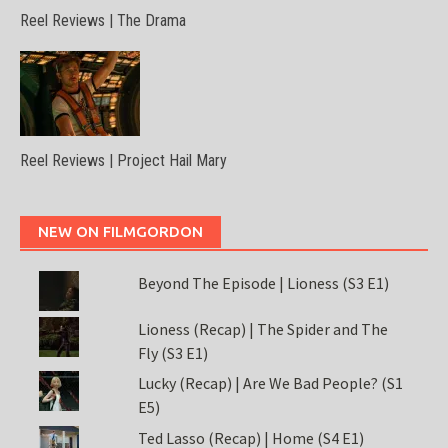
Reel Reviews | The Drama
Reel Reviews | Project Hail Mary
NEW ON FILMGORDON
Beyond The Episode | Lioness (S3 E1)
Lioness (Recap) | The Spider and The
Fly (S3 E1)
Lucky (Recap) | Are We Bad People? (S1
E5)
Ted Lasso (Recap) | Home (S4 E1)