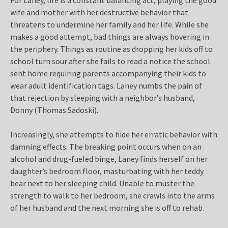
wife and mother with her destructive behavior that
threatens to undermine her family and her life. While she
makes a good attempt, bad things are always hovering in
the periphery. Things as routine as dropping her kids off to
school turn sour after she fails to read a notice the school
sent home requiring parents accompanying their kids to
wear adult identification tags. Laney numbs the pain of
that rejection by sleeping with a neighbor’s husband,
Donny (Thomas Sadoski).
Increasingly, she attempts to hide her erratic behavior with
damning effects. The breaking point occurs when on an
alcohol and drug-fueled binge, Laney finds herself on her
daughter’s bedroom floor, masturbating with her teddy
bear next to her sleeping child. Unable to muster the
strength to walk to her bedroom, she crawls into the arms
of her husband and the next morning she is off to rehab.