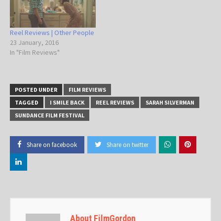
Reel Reviews | Other People
23 January, 2016
In "Film Reviews"
POSTED UNDER
FILM REVIEWS
TAGGED
I SMILE BACK
REEL REVIEWS
SARAH SILVERMAN
SUNDANCE FILM FESTIVAL
Share on facebook
Share on twitter
About FilmGordon