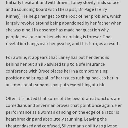
Initially hesitant and withdrawn, Laney slowly finds solace
and a sounding board with therapist, Dr. Page (Terry
Kinney). He helps her get to the root of her problem, which
largely revolve around being abandoned by her father when
she was nine. His absence has made her question why
people love one another when nothing is forever. That
revelation hangs over her psyche, and this film, as a result.
For awhile, it appears that Laney has put her demons
behind her but an ill-advised trip to a life insurance
conference with Bruce places her in a compromising
position and brings all of her issues rushing back to her in
an emotional tsunami that puts everything at risk.
Often it is noted that some of the best dramatic actors are
comedians and Silverman proves that point once again. Her
performance as a woman dancing on the edge of a razor is
heartbreaking and absolutely stunning. Leaving the
theater dazed and confused, Silverman’s ability to give so