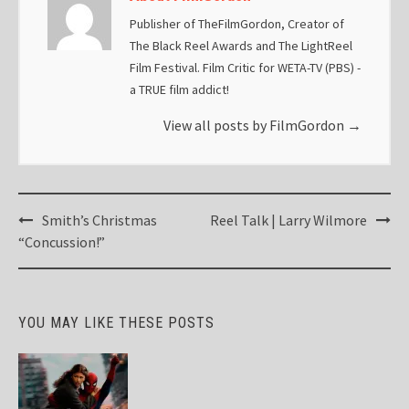
Publisher of TheFilmGordon, Creator of
The Black Reel Awards and The LightReel
Film Festival. Film Critic for WETA-TV (PBS) -
a TRUE film addict!
View all posts by FilmGordon
→
Post
Smith’s Christmas
Reel Talk | Larry Wilmore
navigation
“Concussion!”
YOU MAY LIKE THESE POSTS