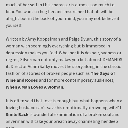
much of her self in this character is almost too much to
bear. You want to hug her and ensure her that all will be
alright but in the back of your mind, you may not believe it
yourself.
Written by Amy Koppelman and Paige Dylan, this story of a
woman with seemingly everything but is immersed in
depression makes you feel. Whether it is despair, sadness or
regret, Silverman not only makes you but almost DEMANDS
it. Director Adam Salky moves the story along in the classic
fashion of stories of broken people such as
The Days of
Wine and Roses
and for more contemporary audiences,
When A Man Loves A Woman
.
It is often said that love is enough but what happens when a
loving husband can’t save his emotionally-drowning wife?
I
Smile Back
is wonderful examination of a broken soul and
Silverman will take your breath away channeling her deep
pain.