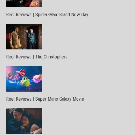
Reel Reviews | Spider-Man: Brand New Day
Reel Reviews | The Christophers
Reel Reviews | Super Mario Galaxy Movie