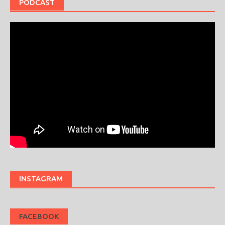
PODCAST
INSTAGRAM
FACEBOOK