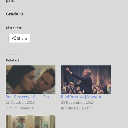
Grade: B
Share this:
Share
Related
Reel Reviews | I Smile Back
Reel Reviews | Maestro
23 October, 2015
23 December, 2023
In "Film Reviews"
In "Film Reviews"