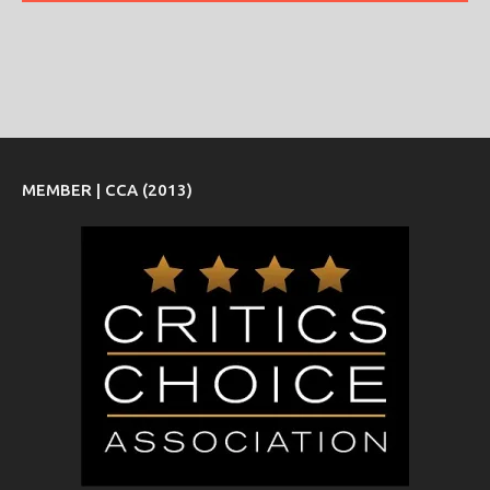
MEMBER | CCA (2013)