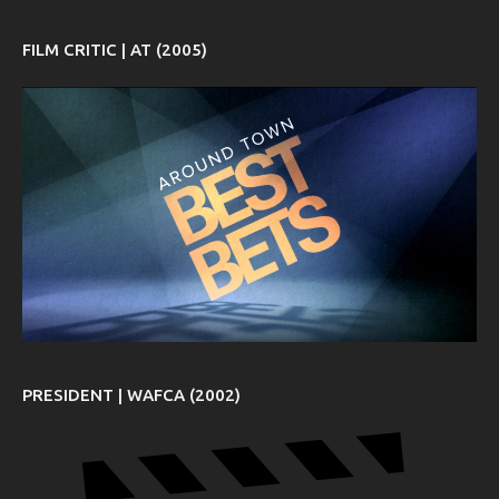
FILM CRITIC | AT (2005)
PRESIDENT | WAFCA (2002)