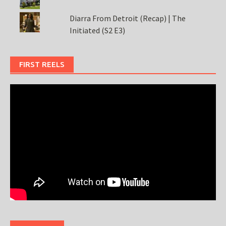
Diarra From Detroit (Recap) | The
Initiated (S2 E3)
FIRST REELS