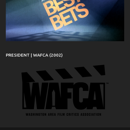
PRESIDENT | WAFCA (2002)