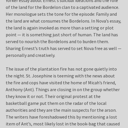
Yorker essay about Ernest’s suicidal ideations and the role
of the land for the Bordelon clan to a captivated audience.
Her monologue sets the tone for the episode: Family and
the land are what consumes the Bordelons. In Nova’s essay,
the land is again invoked as more than a setting or plot
point — it is something just short of human. The land has
served to nourish the Bordelons and to burden them.
Sharing Ernest’s truth has served to set Nova free as well —
personally and creatively.
The issue of the plantation fire has not gone quietly into
the night. St. Josephine is teeming with the news about
the fire and cops have visited the home of Micah’s friend,
Anthony (Ant). Things are closing in on the group whether
they know it or not. Their original protest at the
basketball game put them on the radar of the local
authorities and they are the main suspects for the arson.
The writers have foreshadowed this by mentioning a lost
item of Ant’s, most likely lost in the book-bag that caused