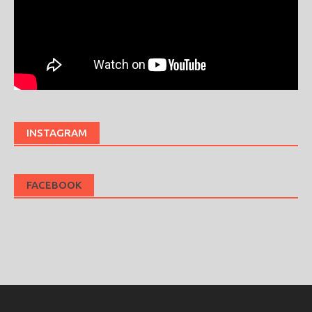
INSTAGRAM
FACEBOOK