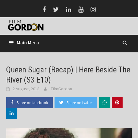
Skip
to
content
Main Menu
Queen Sugar (Recap) | Here Beside The
River (S3 E10)
2 August, 2018
FilmGordon
Share on facebook
Share on twitter