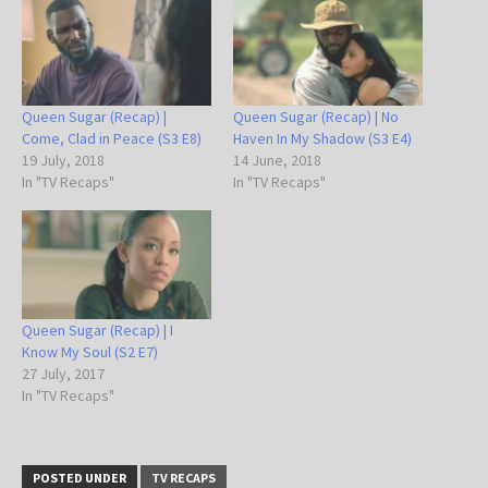
Queen Sugar (Recap) |
Queen Sugar (Recap) | No
Come, Clad in Peace (S3 E8)
Haven In My Shadow (S3 E4)
19 July, 2018
14 June, 2018
In "TV Recaps"
In "TV Recaps"
Queen Sugar (Recap) | I
Know My Soul (S2 E7)
27 July, 2017
In "TV Recaps"
POSTED UNDER
TV RECAPS