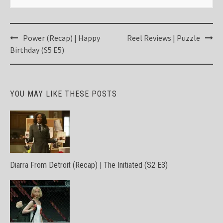
Post
Power (Recap) | Happy
Reel Reviews | Puzzle
navigation
Birthday (S5 E5)
YOU MAY LIKE THESE POSTS
Diarra From Detroit (Recap) | The Initiated (S2 E3)