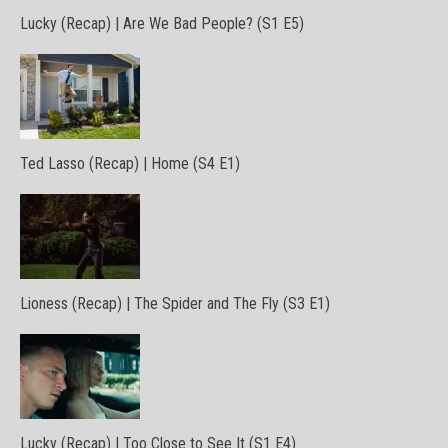
Lucky (Recap) | Are We Bad People? (S1 E5)
Ted Lasso (Recap) | Home (S4 E1)
Lioness (Recap) | The Spider and The Fly (S3 E1)
Lucky (Recap) | Too Close to See It (S1 E4)