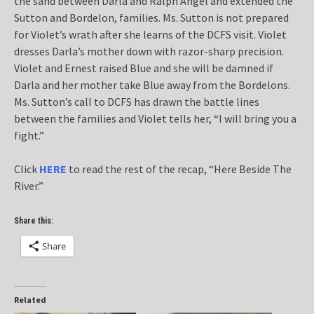
the sand between Darla and Ralph Angel and extended the
Sutton and Bordelon, families. Ms. Sutton is not prepared
for Violet’s wrath after she learns of the DCFS visit. Violet
dresses Darla’s mother down with razor-sharp precision.
Violet and Ernest raised Blue and she will be damned if
Darla and her mother take Blue away from the Bordelons.
Ms. Sutton’s call to DCFS has drawn the battle lines
between the families and Violet tells her, “I will bring you a
fight.”
Click
HERE
to read the rest of the recap, “Here Beside The
River.”
Share this:
Share
Related