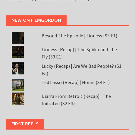
NEW ON FILMGORDON
Beyond The Episode | Lioness (S3 E1)
Lioness (Recap) | The Spider and The
Fly (S3 E1)
Lucky (Recap) | Are We Bad People? (S1
E5)
Ted Lasso (Recap) | Home (S4 E1)
Diarra From Detroit (Recap) | The
Initiated (S2 E3)
FIRST REELS