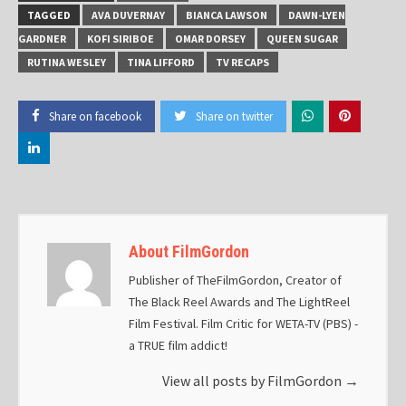
TAGGED
AVA DUVERNAY
BIANCA LAWSON
DAWN-LYEN
GARDNER
KOFI SIRIBOE
OMAR DORSEY
QUEEN SUGAR
RUTINA WESLEY
TINA LIFFORD
TV RECAPS
Share on facebook
Share on twitter
About FilmGordon
Publisher of TheFilmGordon, Creator of
The Black Reel Awards and The LightReel
Film Festival. Film Critic for WETA-TV (PBS) -
a TRUE film addict!
View all posts by FilmGordon
→