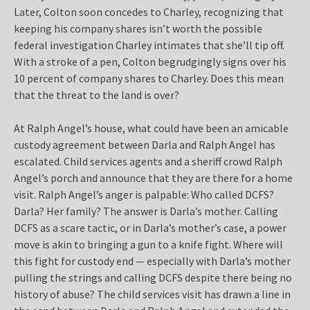
Later, Colton soon concedes to Charley, recognizing that
keeping his company shares isn’t worth the possible
federal investigation Charley intimates that she’ll tip off.
With a stroke of a pen, Colton begrudgingly signs over his
10 percent of company shares to Charley. Does this mean
that the threat to the land is over?
At Ralph Angel’s house, what could have been an amicable
custody agreement between Darla and Ralph Angel has
escalated. Child services agents and a sheriff crowd Ralph
Angel’s porch and announce that they are there for a home
visit. Ralph Angel’s anger is palpable: Who called DCFS?
Darla? Her family? The answer is Darla’s mother. Calling
DCFS as a scare tactic, or in Darla’s mother’s case, a power
move is akin to bringing a gun to a knife fight. Where will
this fight for custody end — especially with Darla’s mother
pulling the strings and calling DCFS despite there being no
history of abuse? The child services visit has drawn a line in