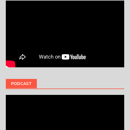
PODCAST