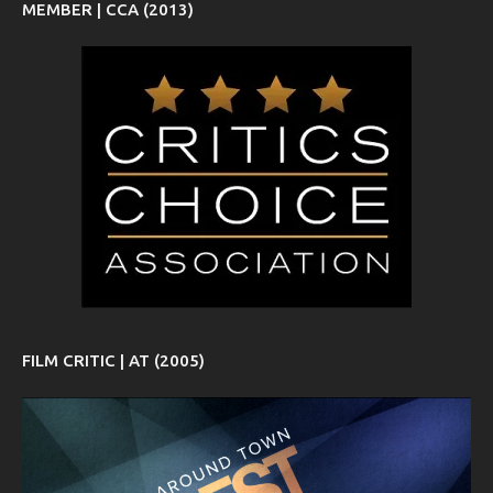
MEMBER | CCA (2013)
FILM CRITIC | AT (2005)