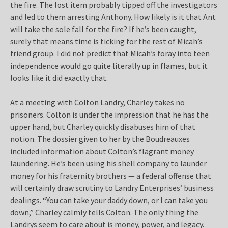
the fire. The lost item probably tipped off the investigators
and led to them arresting Anthony. How likely is it that Ant
will take the sole fall for the fire? If he’s been caught,
surely that means time is ticking for the rest of Micah’s
friend group. I did not predict that Micah’s foray into teen
independence would go quite literally up in flames, but it
looks like it did exactly that.
At a meeting with Colton Landry, Charley takes no
prisoners. Colton is under the impression that he has the
upper hand, but Charley quickly disabuses him of that
notion. The dossier given to her by the Boudreauxes
included information about Colton’s flagrant money
laundering. He’s been using his shell company to launder
money for his fraternity brothers — a federal offense that
will certainly draw scrutiny to Landry Enterprises’ business
dealings. “You can take your daddy down, or I can take you
down,” Charley calmly tells Colton. The only thing the
Landrys seem to care about is money, power, and legacy.