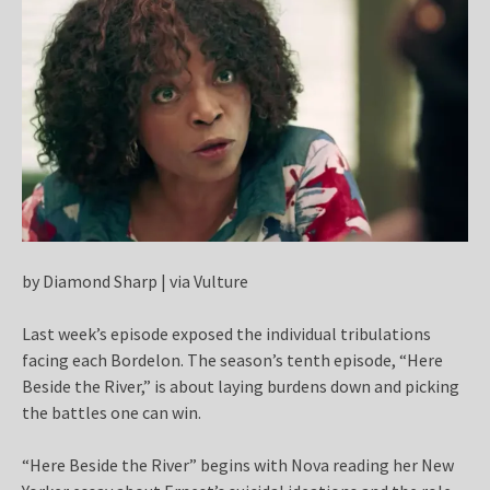
by Diamond Sharp | via Vulture
Last week’s episode exposed the individual tribulations
facing each Bordelon. The season’s tenth episode, “Here
Beside the River,” is about laying burdens down and picking
the battles one can win.
“Here Beside the River” begins with Nova reading her New