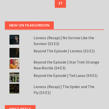
17
NEW ON FILMGORDON
Lioness (Recap) | No Sorrow Like the
Survivor (S3 E2)
Beyond The Episode | Lioness (S3 E1)
Beyond the Episode | Star Trek: Strange
New Worlds (S4 E3)
Beyond the Episode | Ted Lasso (S4 E1)
Lioness (Recap) | The Spider and The
Fly (S3 E1)
FIRST REELS