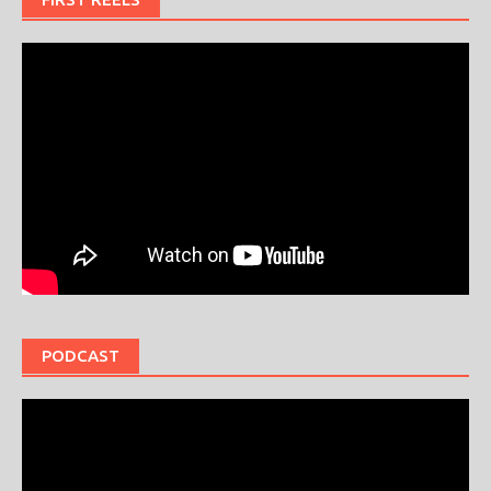
PODCAST