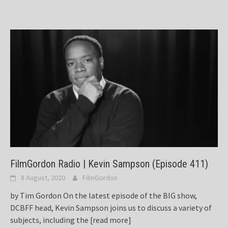
FilmGordon Radio | Kevin Sampson (Episode 411)
8 August, 2020
FilmGordon
by Tim Gordon On the latest episode of the BIG show,
DCBFF head, Kevin Sampson joins us to discuss a variety of
subjects, including the
[read more]