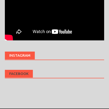
INSTAGRAM
FACEBOOK