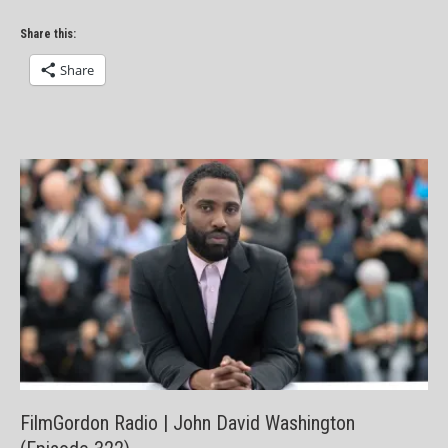
Share this:
Share
FilmGordon Radio | John David Washington