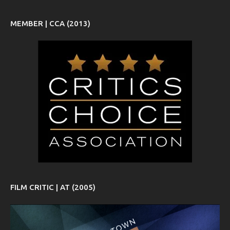
MEMBER | CCA (2013)
FILM CRITIC | AT (2005)