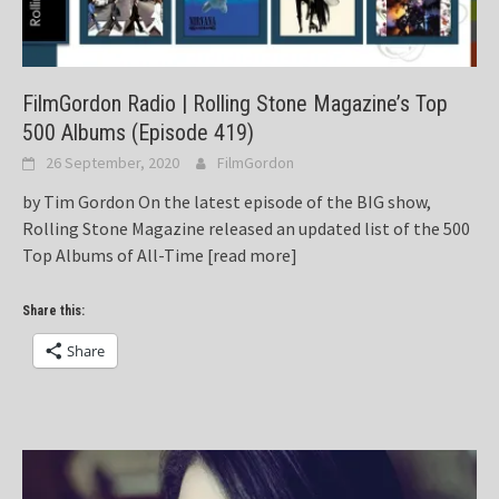
FilmGordon Radio | Rolling Stone Magazine’s Top
500 Albums (Episode 419)
26 September, 2020
FilmGordon
by Tim Gordon On the latest episode of the BIG show,
Rolling Stone Magazine released an updated list of the 500
Top Albums of All-Time
[read more]
Share this:
Share