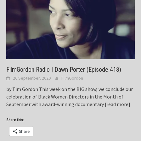
FilmGordon Radio | Dawn Porter (Episode 418)
26 September, 2020
FilmGordon
by Tim Gordon This week on the BIG show, we conclude our
celebration of Black Women Directors in the Month of
September with award-winning documentary
[read more]
Share this:
Share