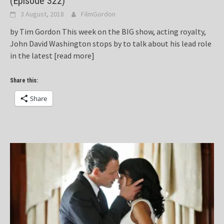
(Episode 322)
3 August, 2018
FilmGordon
by Tim Gordon This week on the BIG show, acting royalty,
John David Washington stops by to talk about his lead role
in the latest
[read more]
Share this:
Share