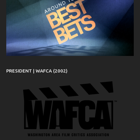
PRESIDENT | WAFCA (2002)