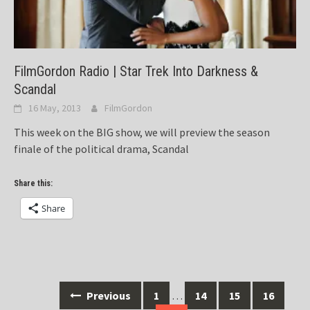
FilmGordon Radio | Star Trek Into Darkness &
Scandal
16 May, 2013
FilmGordon
This week on the BIG show, we will preview the season
finale of the political drama, Scandal
Share this:
Share
Posts
Previous
1
…
14
15
16
navigation