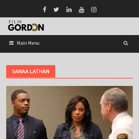
Skip
to
content
Main Menu
SANAA LATHAN