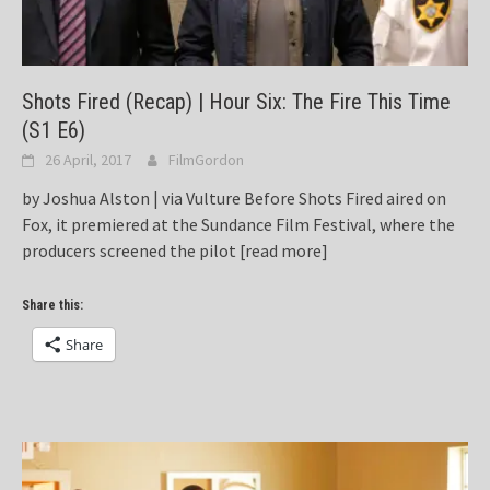
Shots Fired (Recap) | Hour Six: The Fire This Time
(S1 E6)
26 April, 2017
FilmGordon
by Joshua Alston | via Vulture Before Shots Fired aired on
Fox, it premiered at the Sundance Film Festival, where the
producers screened the pilot
[read more]
Share this:
Share