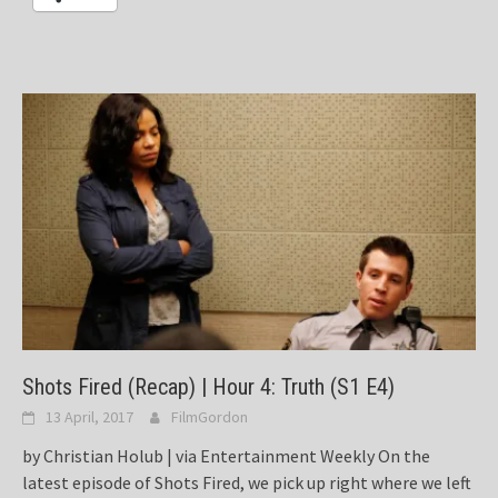
Shots Fired (Recap) | Hour 4: Truth (S1 E4)
13 April, 2017
FilmGordon
by Christian Holub | via Entertainment Weekly On the
latest episode of Shots Fired, we pick up right where we left