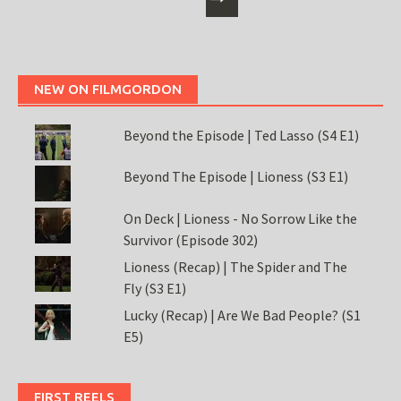
NEW ON FILMGORDON
Beyond the Episode | Ted Lasso (S4 E1)
Beyond The Episode | Lioness (S3 E1)
On Deck | Lioness - No Sorrow Like the
Survivor (Episode 302)
Lioness (Recap) | The Spider and The
Fly (S3 E1)
Lucky (Recap) | Are We Bad People? (S1
E5)
FIRST REELS