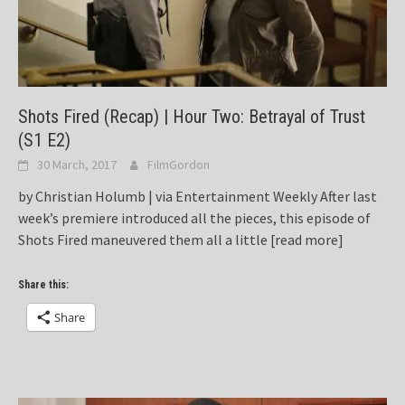
Shots Fired (Recap) | Hour Two: Betrayal of Trust
(S1 E2)
30 March, 2017
FilmGordon
by Christian Holumb | via Entertainment Weekly After last
week’s premiere introduced all the pieces, this episode of
Shots Fired maneuvered them all a little
[read more]
Share this:
Share