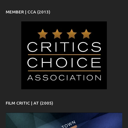
MEMBER | CCA (2013)
FILM CRITIC | AT (2005)