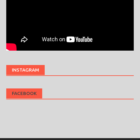
INSTAGRAM
FACEBOOK