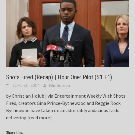
Shots Fired (Recap) | Hour One: Pilot (S1 E1)
22 March, 2017
FilmGordon
by Christian Holub | via Entertainment Weekly With Shots
Fired, creators Gina Prince-Bythewood and Reggie Rock
Bythewood have taken on an admirably audacious task:
delivering
[read more]
Share this: