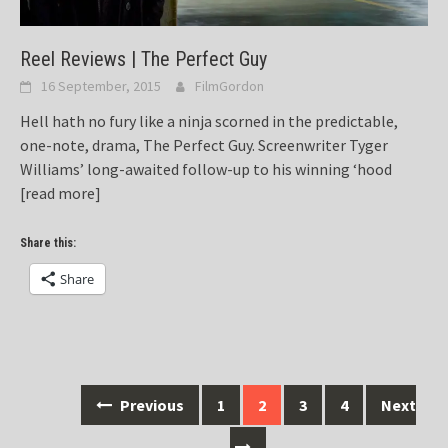
Reel Reviews | The Perfect Guy
16 September, 2015
FilmGordon
Hell hath no fury like a ninja scorned in the predictable,
one-note, drama, The Perfect Guy. Screenwriter Tyger
Williams’ long-awaited follow-up to his winning ‘hood
[read more]
Share this:
Share
Posts
Previous
1
2
3
4
Next
navigation