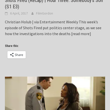
Shots Fired (Recap) | Hour Three: Somebody’s Son
(S1 E3)
6 April, 2017
FilmGordon
Christian Holub | via Entertainment Weekly This week’s
episode of Shots Fired put politics center stage, as we see
how the investigations into the deaths
[read more]
Share this:
Share