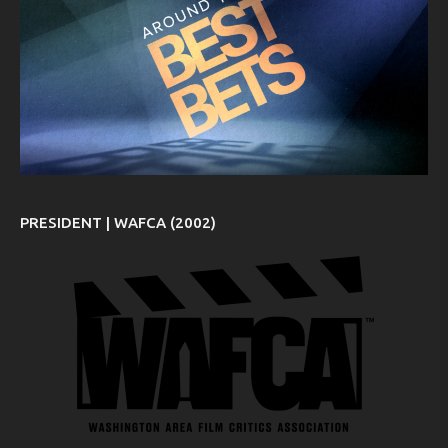
PRESIDENT | WAFCA (2002)