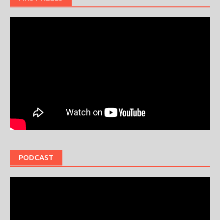
PODCAST