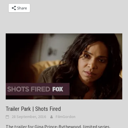
Share
Trailer Park | Shots Fired
28 September, 2016
FilmGordon
The trailer for Gina Prince-Bythewood, limited series,