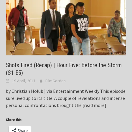
Shots Fired (Recap) | Hour Five: Before the Storm
(S1 E5)
19 April, 2017
FilmGordon
by Christian Holub | via Entertainment Weekly This episode
sure lived up to its title. A couple of revelations and intense
personal confrontations brought the
[read more]
Share this:
Share