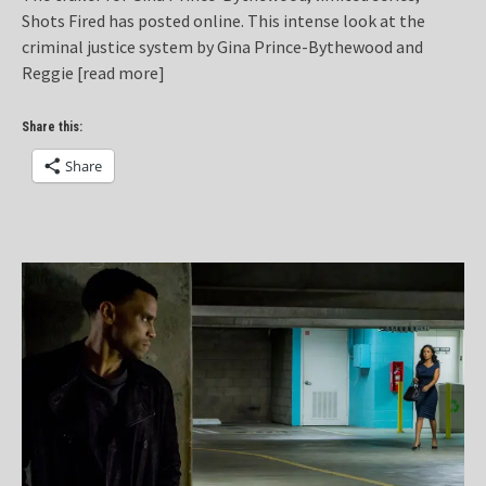
Shots Fired has posted online. This intense look at the
criminal justice system by Gina Prince-Bythewood and
Reggie
[read more]
Share this:
Share