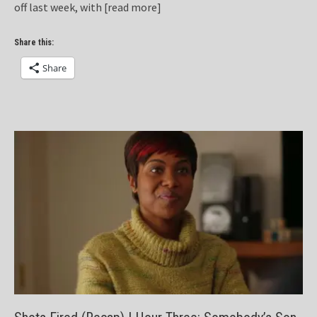
off last week, with
[read more]
Share this:
Share