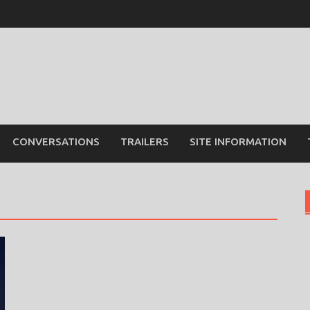
CONVERSATIONS
TRAILERS
SITE INFORMATION