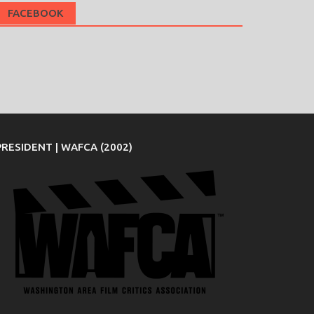
FACEBOOK
PRESIDENT | WAFCA (2002)