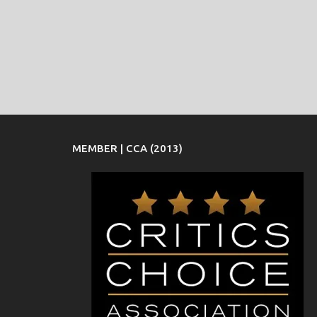
MEMBER | CCA (2013)