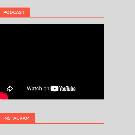
PODCAST
INSTAGRAM