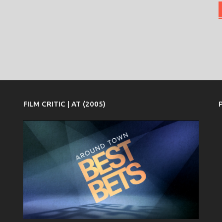
FILM CRITIC | AT (2005)