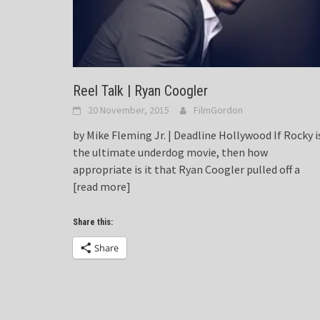
Reel Talk | Ryan Coogler
20 November, 2015
FilmGordon
by Mike Fleming Jr. | Deadline Hollywood If Rocky i
the ultimate underdog movie, then how
appropriate is it that Ryan Coogler pulled off a
[read more]
Share this:
Share