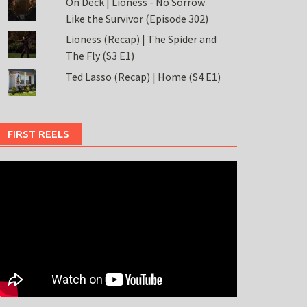
On Deck | Lioness - No Sorrow
Like the Survivor (Episode 302)
Lioness (Recap) | The Spider and
The Fly (S3 E1)
Ted Lasso (Recap) | Home (S4 E1)
FIRST REELS