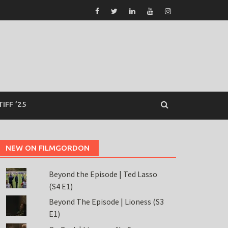
TIFF ’25
NEW ON FILMGORDON
Beyond the Episode | Ted Lasso
(S4 E1)
Beyond The Episode | Lioness (S3
E1)