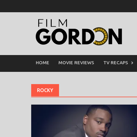
Skip
to
content
HOME
MOVIE REVIEWS
TV RECAPS
ROCKY