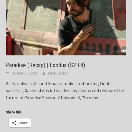
Paradise (Recap) | Exodus (S2 E8)
30 March, 2026
FilmGordon
As Paradise falls and Sinatra makes a shocking final
sacrifice, Xavier steps into a destiny that could reshape the
future in Paradise Season 2 Episode 8, “Exodus.”
Share this:
Share