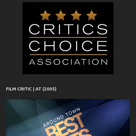
FILM CRITIC | AT (2005)