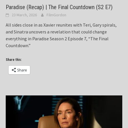
Paradise (Recap) | The Final Countdown (S2 E7)
23 March, 2026
FilmGordon
All sides close in as Xavier reunites with Teri, Gary spirals,
and Sinatra uncovers a revelation that could change
everything in Paradise Season 2 Episode 7, “The Final
Countdown.”
Share this:
Share