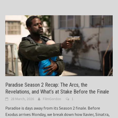
Paradise Season 2 Recap: The Arcs, the
Revelations, and What’s at Stake Before the Finale
28 March, 2026
FilmGordon
1
Paradise is days away from its Season 2 finale. Before
Exodus arrives Monday, we break down how Xavier, Sinatra,