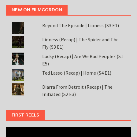
NEW ON FILMGORDON
Beyond The Episode | Lioness (S3 E1)
Lioness (Recap) | The Spider and The
Fly (S3 E1)
Lucky (Recap) | Are We Bad People? (S1
E5)
Ted Lasso (Recap) | Home (S4 E1)
Diarra From Detroit (Recap) | The
Initiated (S2 E3)
FIRST REELS