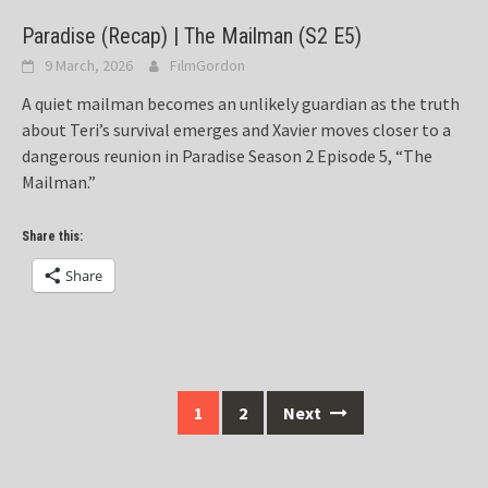
Paradise (Recap) | The Mailman (S2 E5)
9 March, 2026
FilmGordon
A quiet mailman becomes an unlikely guardian as the truth
about Teri’s survival emerges and Xavier moves closer to a
dangerous reunion in Paradise Season 2 Episode 5, “The
Mailman.”
Share this:
Share
Posts
1
2
Next
navigation