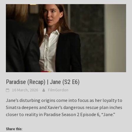
Paradise (Recap) | Jane (S2 E6)
16 March, 2026
FilmGordon
Jane’s disturbing origins come into focus as her loyalty to
Sinatra deepens and Xavier’s dangerous rescue plan inches
closer to reality in Paradise Season 2 Episode 6, “Jane.”
Share this: