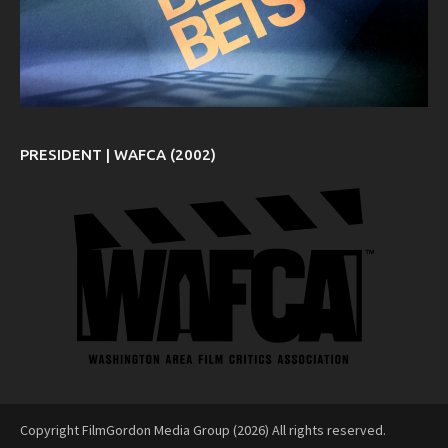
PRESIDENT | WAFCA (2002)
Copyright FilmGordon Media Group (2026) All rights reserved.