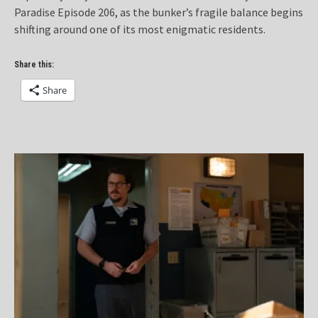
Paradise Episode 206, as the bunker’s fragile balance begins
shifting around one of its most enigmatic residents.
Share this:
Share