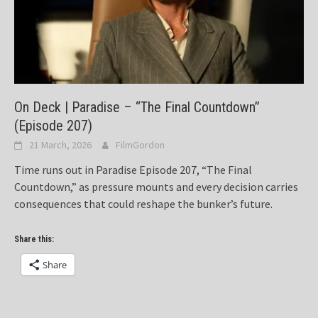
On Deck | Paradise – “The Final Countdown”
(Episode 207)
21 March, 2026
FilmGordon
Time runs out in Paradise Episode 207, “The Final
Countdown,” as pressure mounts and every decision carries
consequences that could reshape the bunker’s future.
Share this:
Share