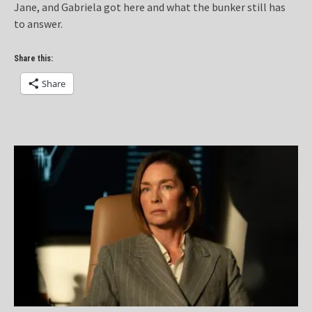
Jane, and Gabriela got here and what the bunker still has
to answer.
Share this:
Share