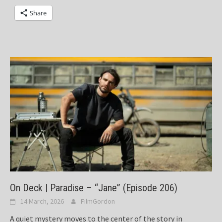
Share
On Deck | Paradise – “Jane” (Episode 206)
14 March, 2026
FilmGordon
A quiet mystery moves to the center of the story in