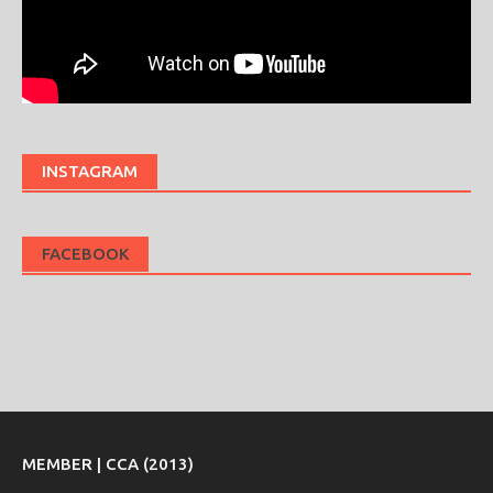
INSTAGRAM
FACEBOOK
MEMBER | CCA (2013)