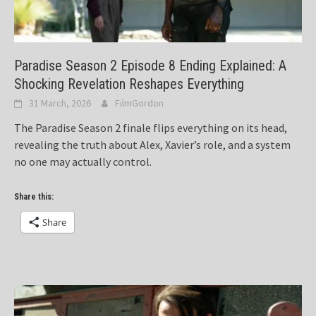
Paradise Season 2 Episode 8 Ending Explained: A
Shocking Revelation Reshapes Everything
31 March, 2026
FilmGordon
The Paradise Season 2 finale flips everything on its head,
revealing the truth about Alex, Xavier’s role, and a system
no one may actually control.
Share this:
Share