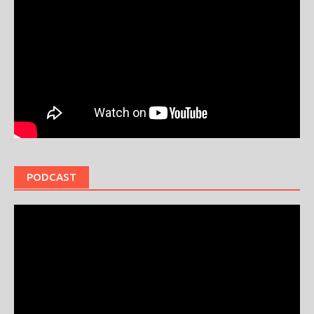
PODCAST