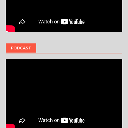
PODCAST