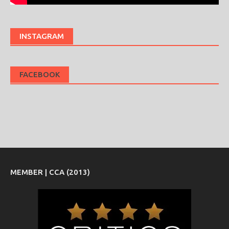
INSTAGRAM
FACEBOOK
MEMBER | CCA (2013)