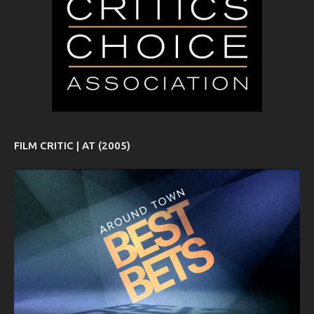
FILM CRITIC | AT (2005)