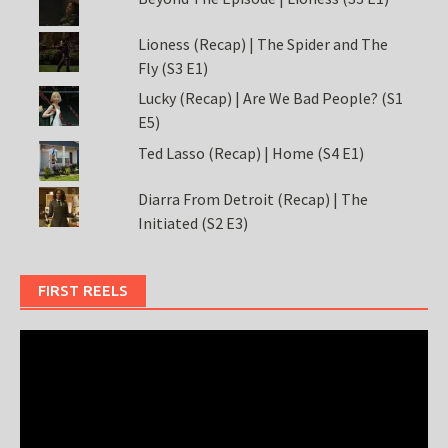
Lioness (Recap) | The Spider and The
Fly (S3 E1)
Lucky (Recap) | Are We Bad People? (S1
E5)
Ted Lasso (Recap) | Home (S4 E1)
Diarra From Detroit (Recap) | The
Initiated (S2 E3)
FIRST REELS