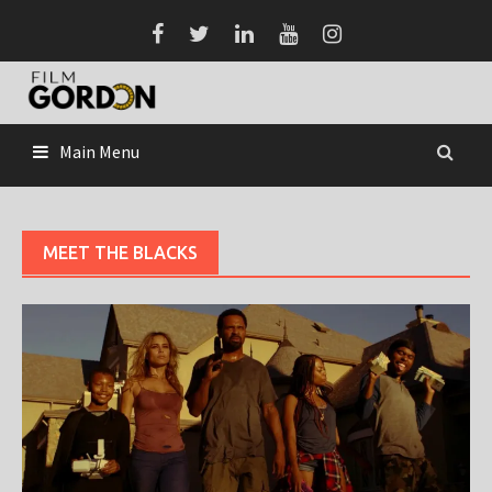
Skip
to
content
Main Menu
MEET THE BLACKS