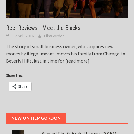
Reel Reviews | Meet the Blacks
1 April, 2016
FilmGordon
The story of small business owner, who acquires new
money by illegal means, moves his family from Chicago to
Beverly Hills, just in time for
[read more]
Share this:
Share
NEW ON FILMGORDON
Beyond The Episode | Lioness (S3 E1)