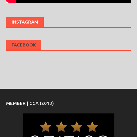
INSTAGRAM
FACEBOOK
MEMBER | CCA (2013)