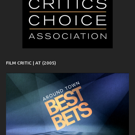
FILM CRITIC | AT (2005)