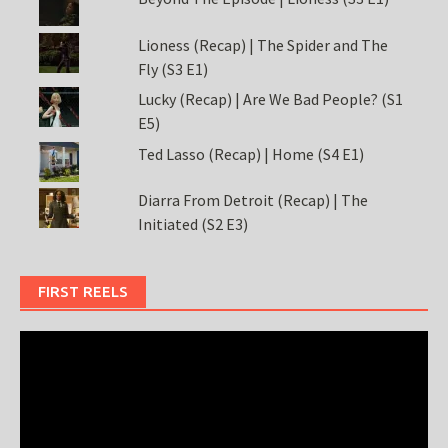
Lioness (Recap) | The Spider and The
Fly (S3 E1)
Lucky (Recap) | Are We Bad People? (S1
E5)
Ted Lasso (Recap) | Home (S4 E1)
Diarra From Detroit (Recap) | The
Initiated (S2 E3)
FIRST REELS