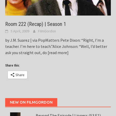
Room 222 (Recap) | Season 1
5 April, 2009
FilmGordon
by J.M. Suarez | via PopMatters Pete Dixon: “Right, I’m a
teacher. I’m here to teach.”Alice Johnson: “Well, I’d better
ask you straight out, do
[read more]
Share this:
Share
NEW ON FILMGORDON
Beyond The Episode | Lioness (S3 E1)