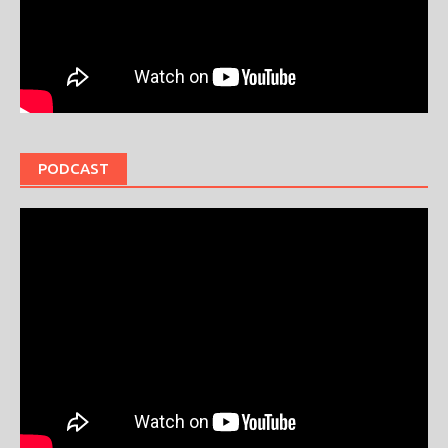
PODCAST