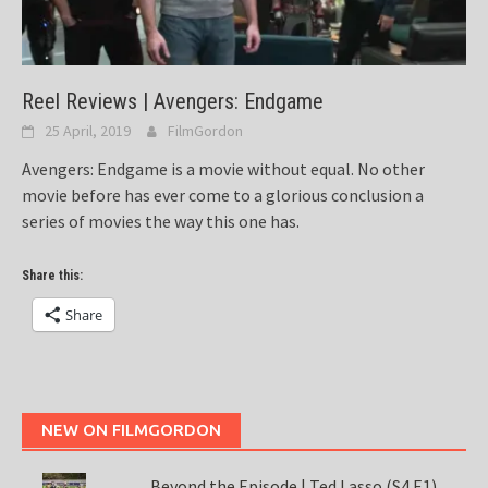
Reel Reviews | Avengers: Endgame
25 April, 2019
FilmGordon
Avengers: Endgame is a movie without equal. No other
movie before has ever come to a glorious conclusion a
series of movies the way this one has.
Share this:
Share
NEW ON FILMGORDON
Beyond the Episode | Ted Lasso (S4 E1)