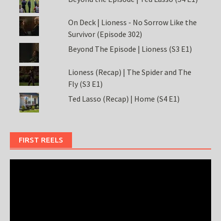
On Deck | Lioness - No Sorrow Like the
Survivor (Episode 302)
Beyond The Episode | Lioness (S3 E1)
Lioness (Recap) | The Spider and The
Fly (S3 E1)
Ted Lasso (Recap) | Home (S4 E1)
FIRST REELS