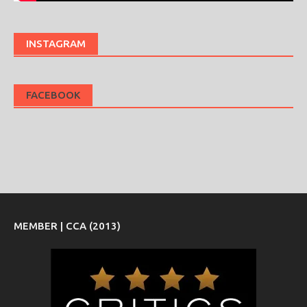
INSTAGRAM
FACEBOOK
MEMBER | CCA (2013)