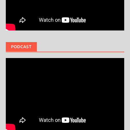
PODCAST