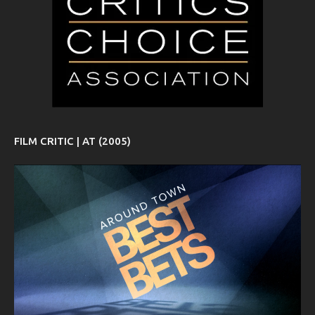
FILM CRITIC | AT (2005)