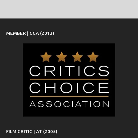
MEMBER | CCA (2013)
FILM CRITIC | AT (2005)