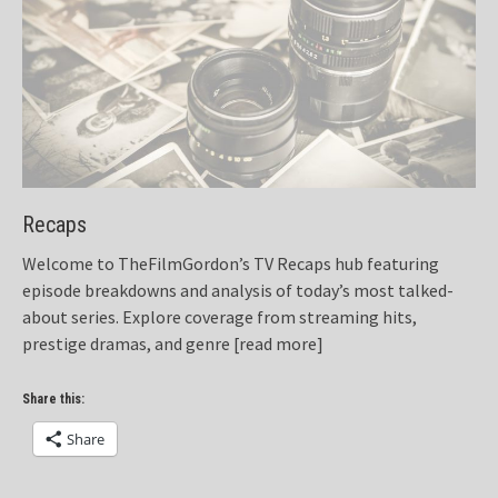
Recaps
Welcome to TheFilmGordon’s TV Recaps hub featuring
episode breakdowns and analysis of today’s most talked-
about series. Explore coverage from streaming hits,
prestige dramas, and genre
[read more]
Share this:
Share