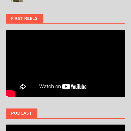
FIRST REELS
PODCAST