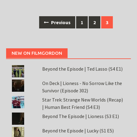
Posts
Previous
1
2
3
navigation
NEW ON FILMGORDON
Beyond the Episode | Ted Lasso (S4 E1)
On Deck | Lioness - No Sorrow Like the
Survivor (Episode 302)
Star Trek: Strange New Worlds (Recap)
| Human Best Friend (S4 E3)
Beyond The Episode | Lioness (S3 E1)
Beyond the Episode | Lucky (S1 E5)