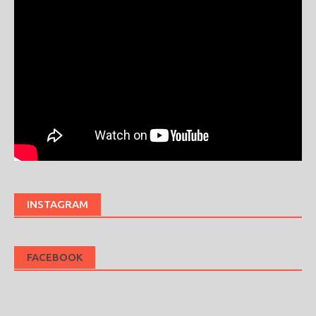
INSTAGRAM
FACEBOOK