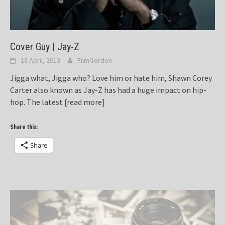
Cover Guy | Jay-Z
18 April, 2013
FilmGordon
Jigga what, Jigga who? Love him or hate him, Shawn Corey
Carter also known as Jay-Z has had a huge impact on hip-
hop. The latest
[read more]
Share this:
Share