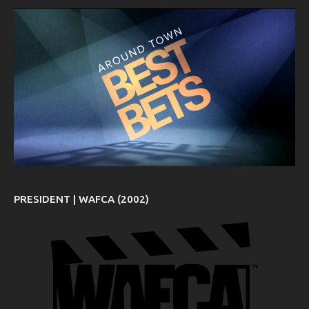
PRESIDENT | WAFCA (2002)