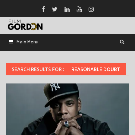
Skip
to
content
Main Menu
SEARCH RESULTS FOR :
REASONABLE DOUBT