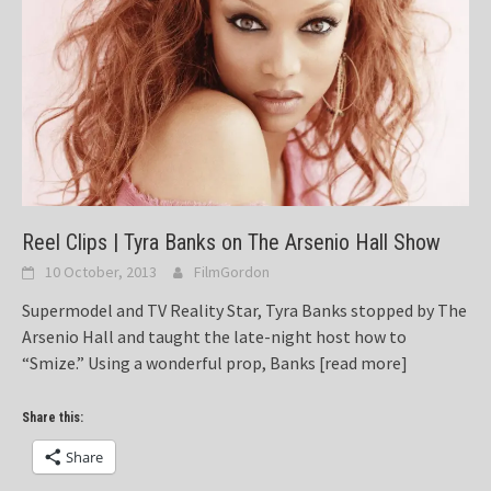
Reel Clips | Tyra Banks on The Arsenio Hall Show
10 October, 2013
FilmGordon
Supermodel and TV Reality Star, Tyra Banks stopped by The
Arsenio Hall and taught the late-night host how to
“Smize.” Using a wonderful prop, Banks
[read more]
Share this:
Share