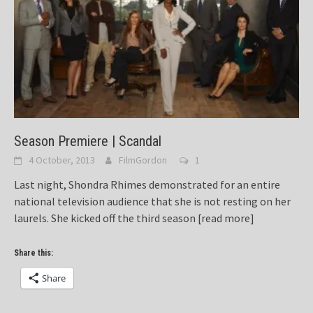
Season Premiere | Scandal
4 October, 2013
FilmGordon
1
Last night, Shondra Rhimes demonstrated for an entire
national television audience that she is not resting on her
laurels. She kicked off the third season
[read more]
Share this:
Share