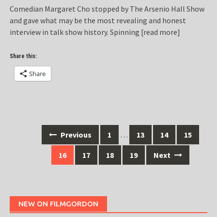
Comedian Margaret Cho stopped by The Arsenio Hall Show
and gave what may be the most revealing and honest
interview in talk show history. Spinning
[read more]
Share this:
Share
Posts
Previous
1
…
13
14
15
navigation
16
17
18
19
Next
NEW ON FILMGORDON