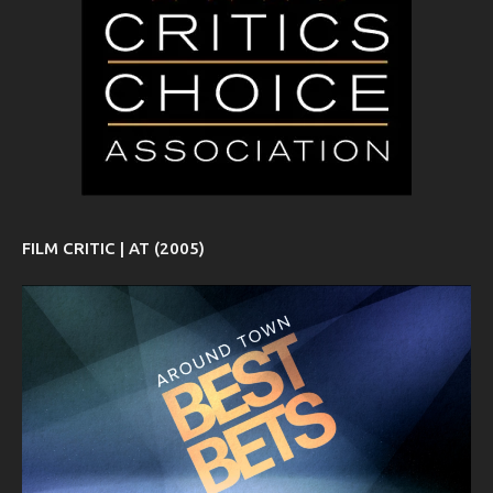
FILM CRITIC | AT (2005)