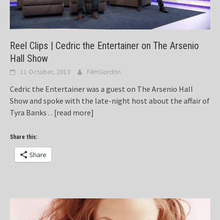
Reel Clips | Cedric the Entertainer on The Arsenio
Hall Show
11 October, 2013
FilmGordon
Cedric the Entertainer was a guest on The Arsenio Hall
Show and spoke with the late-night host about the affair of
Tyra Banks . .
[read more]
Share this:
Share