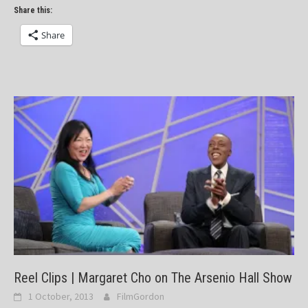
Share this:
Share
Reel Clips | Margaret Cho on The Arsenio Hall Show
1 October, 2013
FilmGordon