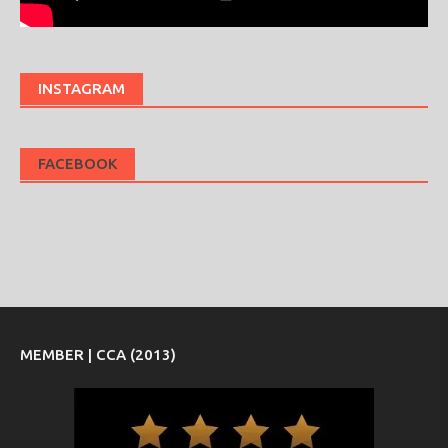
INSTAGRAM
FACEBOOK
MEMBER | CCA (2013)