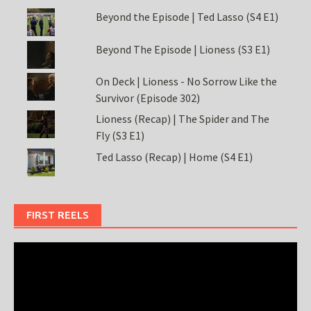
Beyond the Episode | Ted Lasso (S4 E1)
Beyond The Episode | Lioness (S3 E1)
On Deck | Lioness - No Sorrow Like the
Survivor (Episode 302)
Lioness (Recap) | The Spider and The
Fly (S3 E1)
Ted Lasso (Recap) | Home (S4 E1)
FIRST REELS