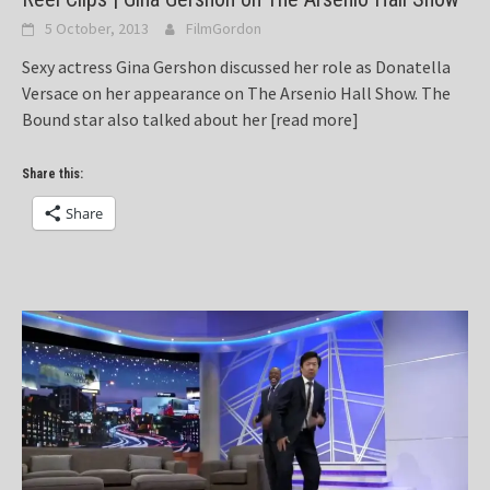
5 October, 2013
FilmGordon
Sexy actress Gina Gershon discussed her role as Donatella
Versace on her appearance on The Arsenio Hall Show. The
Bound star also talked about her
[read more]
Share this:
Share