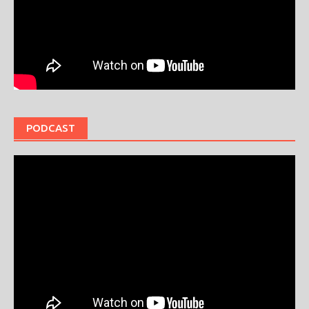
PODCAST