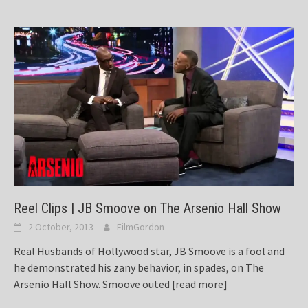
Reel Clips | JB Smoove on The Arsenio Hall Show
2 October, 2013
FilmGordon
Real Husbands of Hollywood star, JB Smoove is a fool and
he demonstrated his zany behavior, in spades, on The
Arsenio Hall Show. Smoove outed
[read more]