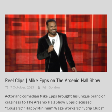
Reel Clips | Mike Epps on The Arsenio Hall Show
7 October, 2013
FilmGordon
Actor and comedian Mike Epps brought his unique brand of
craziness to The Arsenio Hall Show. Epps discussed
“Cougars,” “Happy Minimum Wage Workers,” “Strip Clubs”