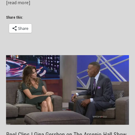
[read more]
Share this:
Share
Reel Clips | Gina Gershon on The Arsenio Hall Show