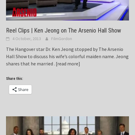
Reel Clips | Ken Jeong on The Arsenio Hall Show
4 October, 2013
FilmGordon
The Hangover star Dr. Ken Jeong stopped by The Arsenio
Hall Show to discuss his wife’s colorful maiden name. Jeong
shares that he married .
[read more]
Share this:
Share