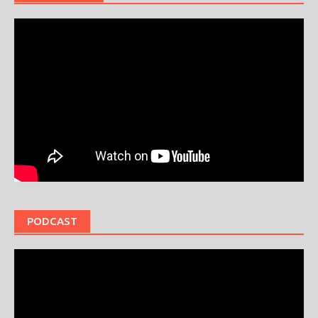
PODCAST