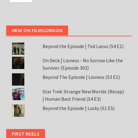
NEW ON FILMGORDON
Beyond the Episode | Ted Lasso (S4 E1)
On Deck | Lioness - No Sorrow Like the
Survivor (Episode 302)
Beyond The Episode | Lioness (S3 E1)
Star Trek: Strange New Worlds (Recap)
| Human Best Friend (S4 E3)
Beyond the Episode | Lucky (S1 E5)
FIRST REELS