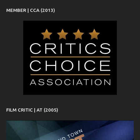
MEMBER | CCA (2013)
FILM CRITIC | AT (2005)