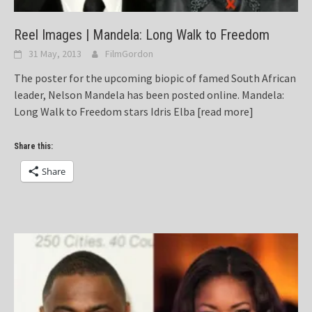
Reel Images | Mandela: Long Walk to Freedom
31 May, 2013
FilmGordon
The poster for the upcoming biopic of famed South African
leader, Nelson Mandela has been posted online. Mandela:
Long Walk to Freedom stars Idris Elba
[read more]
Share this:
Share