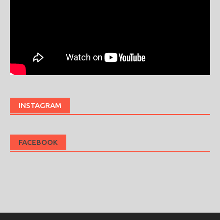
INSTAGRAM
FACEBOOK