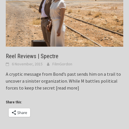
Reel Reviews | Spectre
6 November, 2015
FilmGordon
A cryptic message from Bond’s past sends him on a trail to
uncover a sinister organization. While M battles political
forces to keep the secret
[read more]
Share this:
Share