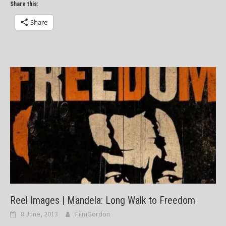
Share this:
Share
Reel Images | Mandela: Long Walk to Freedom
8 June, 2013
FilmGordon