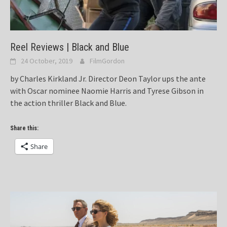
Reel Reviews | Black and Blue
24 October, 2019
FilmGordon
by Charles Kirkland Jr. Director Deon Taylor ups the ante
with Oscar nominee Naomie Harris and Tyrese Gibson in
the action thriller Black and Blue.
Share this:
Share