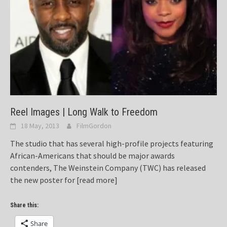
Reel Images | Long Walk to Freedom
18 May, 2013
FilmGordon
The studio that has several high-profile projects featuring
African-Americans that should be major awards
contenders, The Weinstein Company (TWC) has released
the new poster for
[read more]
Share this:
Share