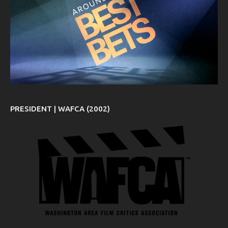
PRESIDENT | WAFCA (2002)