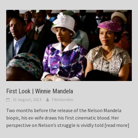
First Look | Winnie Mandela
31 August, 2013
FilmGordon
Two months before the release of the Nelson Mandela
biopic, his ex-wife draws his first cinematic blood. Her
perspective on Nelson’s struggle is vividly told
[read more]