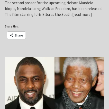
The second poster for the upcoming Nelson Mandela
biopic, Mandela: Long Walk to Freedom, has been released.
The film starring Idris Elba as the South
[read more]
Share this:
Share