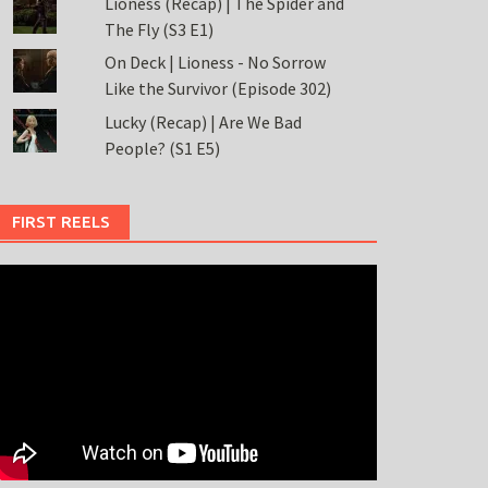
Lioness (Recap) | The Spider and
The Fly (S3 E1)
On Deck | Lioness - No Sorrow
Like the Survivor (Episode 302)
Lucky (Recap) | Are We Bad
People? (S1 E5)
FIRST REELS