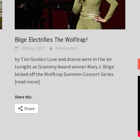
Blige Electrifies The Wolftrap!
26 May, 2017
FilmGordon
by Tim Gordon Love and drama were in the air
tonight as Grammy Award winner Mary J. Blige
kicked off the Wolftrap Summer Concert Series
[read more]
Share this:
Share