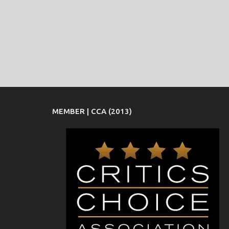
MEMBER | CCA (2013)