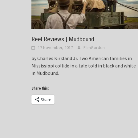
Reel Reviews | Mudbound
17 November, 2017
FilmGordon
by Charles Kirkland Jr. Two American families in
Mississippi collide in a tale told in black and white
in Mudbound.
Share this:
Share