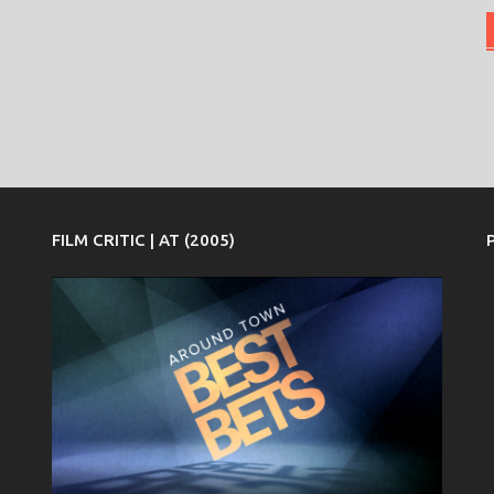
FILM CRITIC | AT (2005)