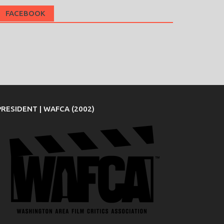
FACEBOOK
PRESIDENT | WAFCA (2002)