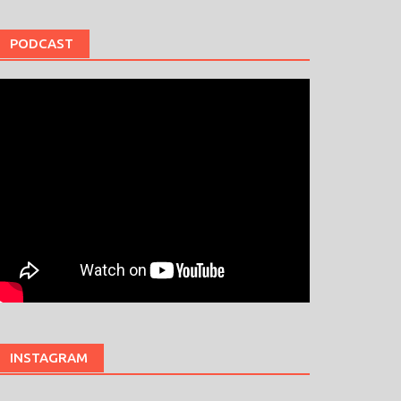
PODCAST
INSTAGRAM