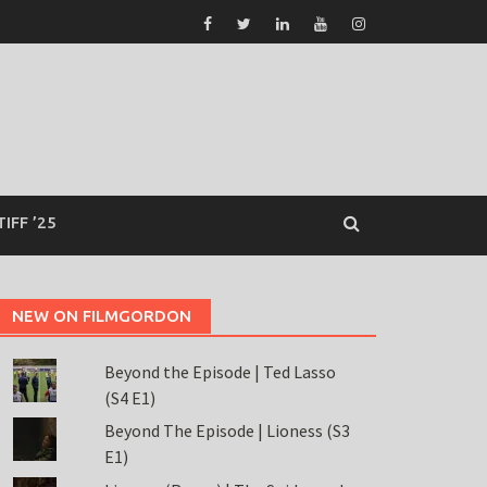
TIFF ’25
NEW ON FILMGORDON
Beyond the Episode | Ted Lasso
(S4 E1)
Beyond The Episode | Lioness (S3
E1)