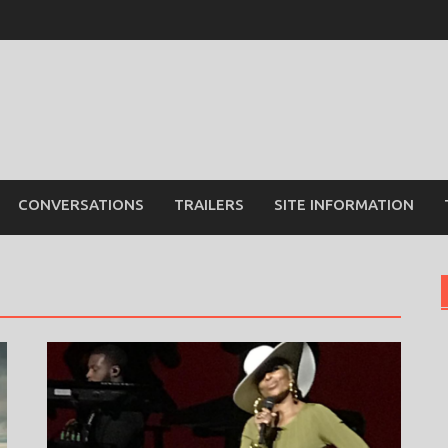
CONVERSATIONS
TRAILERS
SITE INFORMATION