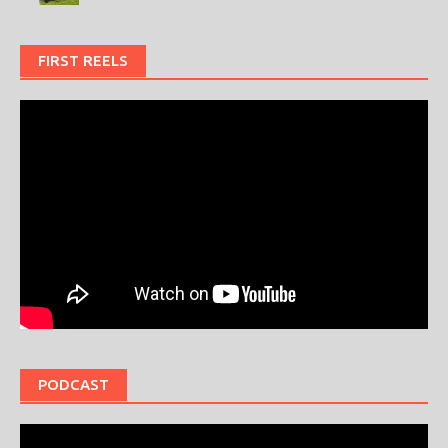
FIRST REELS
PODCAST