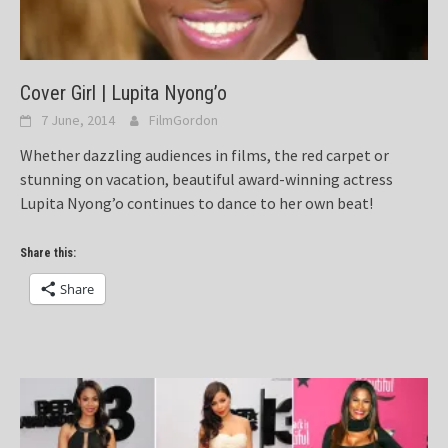
Cover Girl | Lupita Nyong’o
7 June, 2014
FilmGordon
Whether dazzling audiences in films, the red carpet or
stunning on vacation, beautiful award-winning actress
Lupita Nyong’o continues to dance to her own beat!
Share this:
Share