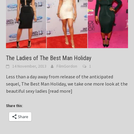
The Ladies of The Best Man Holiday
14 November, 2013
FilmGordon
1
Less than a day away from release of the anticipated
sequel, The Best Man Holiday, we take one more look at the
beautiful sexy ladies
[read more]
Share this:
Share