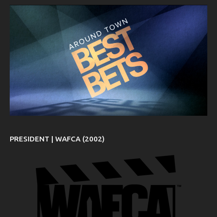
PRESIDENT | WAFCA (2002)