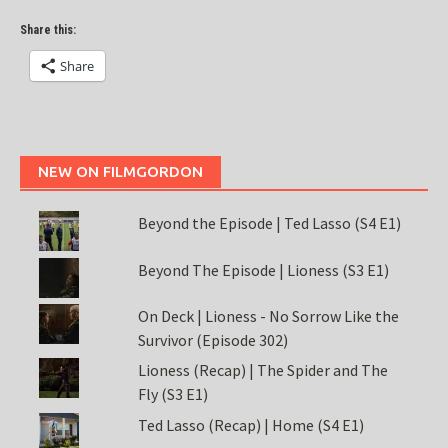
Share this:
Share
NEW ON FILMGORDON
Beyond the Episode | Ted Lasso (S4 E1)
Beyond The Episode | Lioness (S3 E1)
On Deck | Lioness - No Sorrow Like the
Survivor (Episode 302)
Lioness (Recap) | The Spider and The
Fly (S3 E1)
Ted Lasso (Recap) | Home (S4 E1)