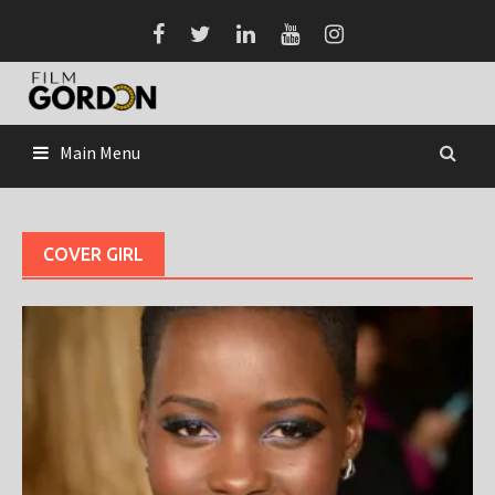
Skip
to
content
Main Menu
COVER GIRL