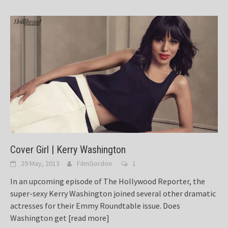
Cover Girl | Kerry Washington
29 May, 2013
FilmGordon
1
In an upcoming episode of The Hollywood Reporter, the
super-sexy Kerry Washington joined several other dramatic
actresses for their Emmy Roundtable issue. Does
Washington get
[read more]