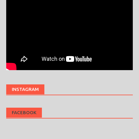
INSTAGRAM
FACEBOOK