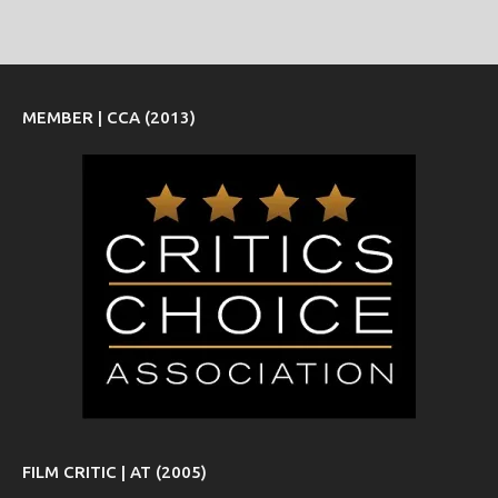
MEMBER | CCA (2013)
FILM CRITIC | AT (2005)