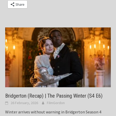
Share
Bridgerton (Recap) | The Passing Winter (S4 E6)
26 February, 2026
FilmGordon
Winter arrives without warning in Bridgerton Season 4