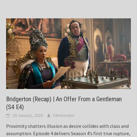
Bridgerton (Recap) | An Offer From a Gentleman
(S4 E4)
29 January, 2026
FilmGordon
Proximity shatters illusion as desire collides with class and
assumption. Episode 4 delivers Season 4’s first true rupture,