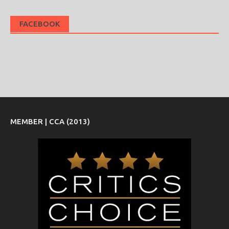
FACEBOOK
MEMBER | CCA (2013)