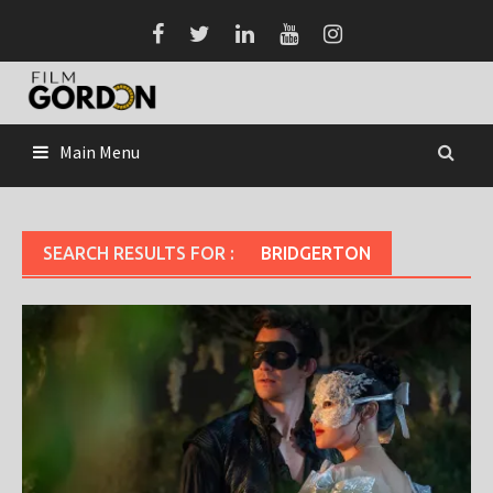
Skip
to
content
Main Menu
SEARCH RESULTS FOR :
BRIDGERTON