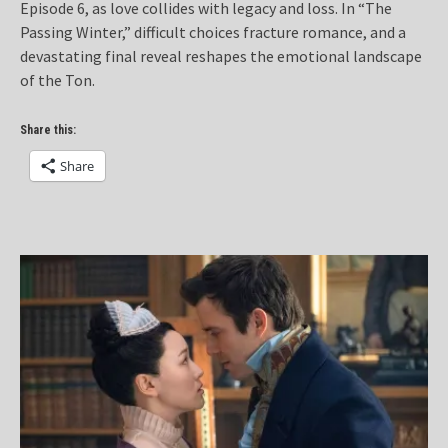
Episode 6, as love collides with legacy and loss. In “The
Passing Winter,” difficult choices fracture romance, and a
devastating final reveal reshapes the emotional landscape
of the Ton.
Share this:
Share