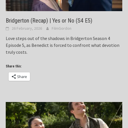
Bridgerton (Recap) | Yes or No (S4 E5)
26 February, 2026
FilmGordon
Love steps out of the shadows in Bridgerton Season 4
Episode 5, as Benedict is forced to confront what devotion
truly costs.
Share this:
Share