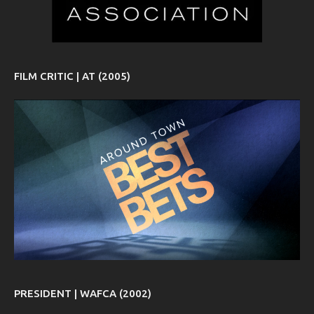
FILM CRITIC | AT (2005)
PRESIDENT | WAFCA (2002)