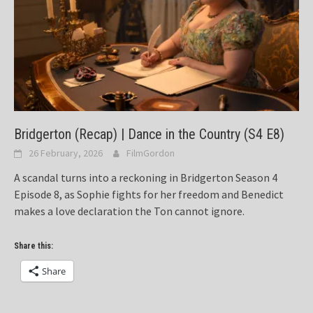
Bridgerton (Recap) | Dance in the Country (S4 E8)
26 February, 2026
FilmGordon
A scandal turns into a reckoning in Bridgerton Season 4
Episode 8, as Sophie fights for her freedom and Benedict
makes a love declaration the Ton cannot ignore.
Share this:
Share