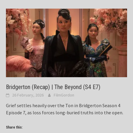
Bridgerton (Recap) | The Beyond (S4 E7)
26 February, 2026
FilmGordon
Grief settles heavily over the Ton in Bridgerton Season 4
Episode 7, as loss forces long-buried truths into the open.
Share this: