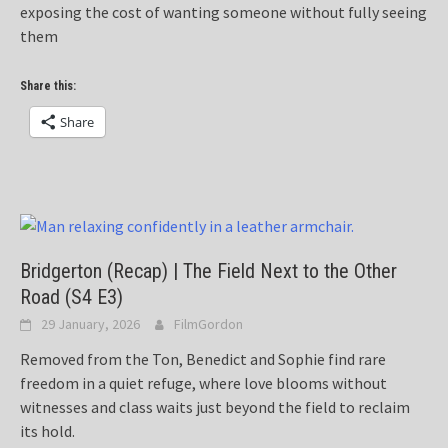
exposing the cost of wanting someone without fully seeing
them
Share this:
Share
Bridgerton (Recap) | The Field Next to the Other
Road (S4 E3)
29 January, 2026
FilmGordon
Removed from the Ton, Benedict and Sophie find rare
freedom in a quiet refuge, where love blooms without
witnesses and class waits just beyond the field to reclaim
its hold.