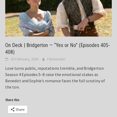
On Deck | Bridgerton — “Yes or No” (Episodes 405-
408)
25 February, 2026
FilmGordon
Love turns public, reputations tremble, and Bridgerton
Season 4 Episodes 5–8 raise the emotional stakes as
Benedict and Sophie’s romance faces the full scrutiny of
the ton.
Share this:
Share