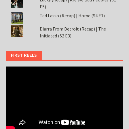
E5)
Ted Lasso (Recap) | Home (S4 E1)
Diarra From Detroit (Recap) | The
Initiated (S2 E3)
FIRST REELS