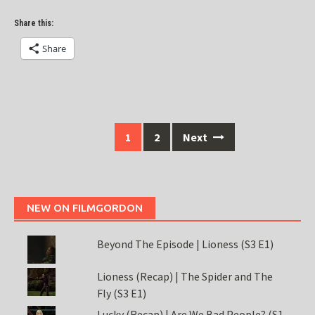
Share this:
Share
Posts
1
2
Next
navigation
NEW ON FILMGORDON
Beyond The Episode | Lioness (S3 E1)
Lioness (Recap) | The Spider and The
Fly (S3 E1)
Lucky (Recap) | Are We Bad People? (S1