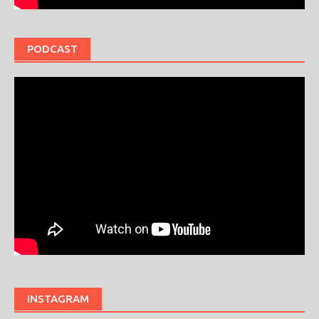
PODCAST
INSTAGRAM