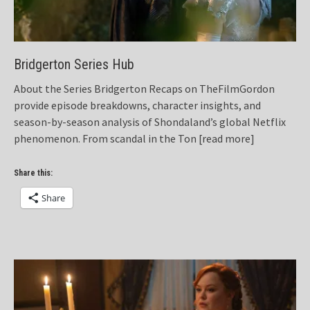
Bridgerton Series Hub
About the Series Bridgerton Recaps on TheFilmGordon
provide episode breakdowns, character insights, and
season-by-season analysis of Shondaland’s global Netflix
phenomenon. From scandal in the Ton
[read more]
Share this:
Share